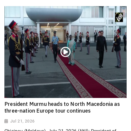
President Murmu heads to North Macedonia as
three-nation Europe tour continues
Jul 21, 2026