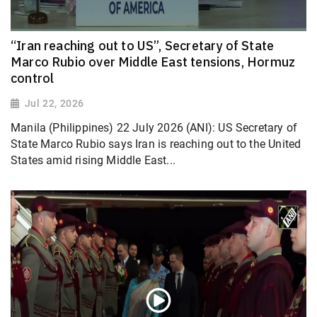
“Iran reaching out to US”, Secretary of State
Marco Rubio over Middle East tensions, Hormuz
control
Jul 22, 2026
Manila (Philippines) 22 July 2026 (ANI): US Secretary of
State Marco Rubio says Iran is reaching out to the United
States amid rising Middle East...