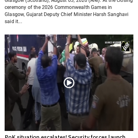
Glasgow (Scotland), August 03, 2026 (ANI): At the closing
ceremony of the 2026 Commonwealth Games in
Glasgow, Gujarat Deputy Chief Minister Harsh Sanghavi
said it...
PoK situation escalates! Security forces launch