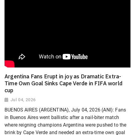
Argentina Fans Erupt in joy as Dramatic Extra-
Time Own Goal Sinks Cape Verde in FIFA world
cup
Jul 04, 2026
BUENOS AIRES (ARGENTINA), July 04, 2026 (ANI): Fans
in Buenos Aires went ballistic after a nail-biter match
where reigning champions Argentina were pushed to the
brink by Cape Verde and needed an extra-time own goal