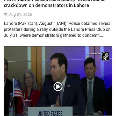
crackdown on demonstrators in Lahore
Aug 01, 2026
Lahore (Pakistan), August 1 (ANI): Police detained several
protesters during a rally outside the Lahore Press Club on
July 31, where demonstrators gathered to condemn...