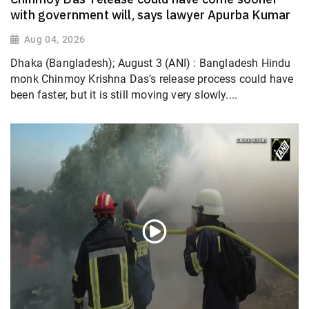
with government will, says lawyer Apurba Kumar
Aug 04, 2026
Dhaka (Bangladesh); August 3 (ANI) : Bangladesh Hindu
monk Chinmoy Krishna Das’s release process could have
been faster, but it is still moving very slowly....