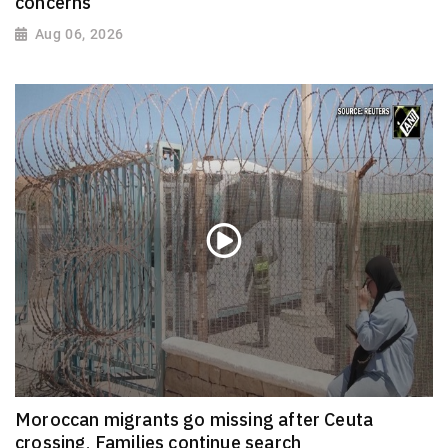
concerns
Aug 06, 2026
Moroccan migrants go missing after Ceuta
crossing, Families continue search