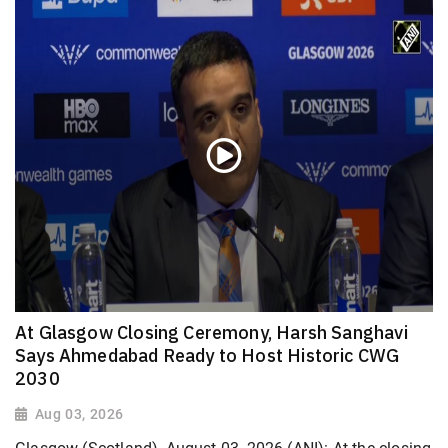
At Glasgow Closing Ceremony, Harsh Sanghavi
Says Ahmedabad Ready to Host Historic CWG
2030
Aug 03, 2026