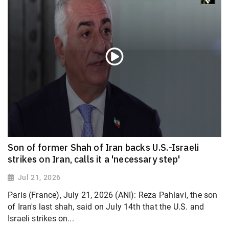
Son of former Shah of Iran backs U.S.-Israeli
strikes on Iran, calls it a 'necessary step'
Jul 21, 2026
Paris (France), July 21, 2026 (ANI): Reza Pahlavi, the son
of Iran's last shah, said on July 14th that the U.S. and
Israeli strikes on...