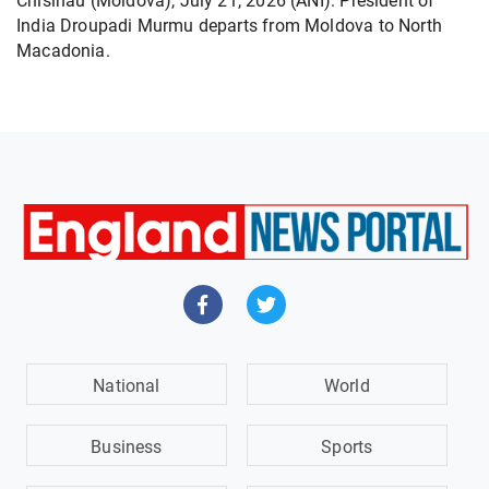
Chisinau (Moldova), July 21, 2026 (ANI): President of
India Droupadi Murmu departs from Moldova to North
Macadonia.
National
World
Business
Sports