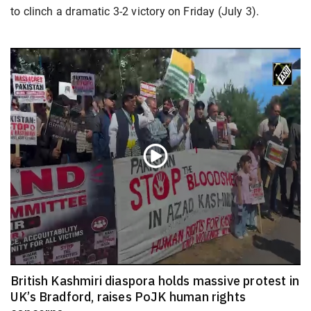
to clinch a dramatic 3-2 victory on Friday (July 3).
British Kashmiri diaspora holds massive protest in
UK’s Bradford, raises PoJK human rights