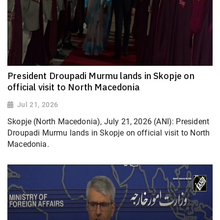
President Droupadi Murmu lands in Skopje on
official visit to North Macedonia
Jul 21, 2026
Skopje (North Macedonia), July 21, 2026 (ANI): President
Droupadi Murmu lands in Skopje on official visit to North
Macedonia.