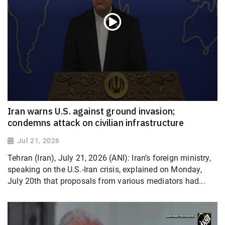
Iran warns U.S. against ground invasion;
condemns attack on civilian infrastructure
Jul 21, 2026
Tehran (Iran), July 21, 2026 (ANI): Iran’s foreign ministry,
speaking on the U.S.-Iran crisis, explained on Monday,
July 20th that proposals from various mediators had...