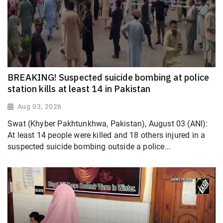
BREAKING! Suspected suicide bombing at police
station kills at least 14 in Pakistan
Aug 03, 2026
Swat (Khyber Pakhtunkhwa, Pakistan), August 03 (ANI):
At least 14 people were killed and 18 others injured in a
suspected suicide bombing outside a police...