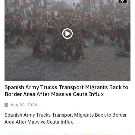
Spanish Army Trucks Transport Migrants Back to
Border Area After Massive Ceuta Influx
Aug 03, 2026
Spanish Army Trucks Transport Migrants Back to Border
Area After Massive Ceuta Influx