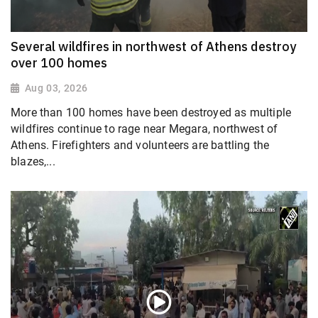
Several wildfires in northwest of Athens destroy
over 100 homes
Aug 03, 2026
More than 100 homes have been destroyed as multiple
wildfires continue to rage near Megara, northwest of
Athens. Firefighters and volunteers are battling the
blazes,...