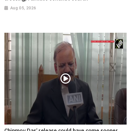
Aug 05, 2026
Chinmoy Das’ release could have come sooner