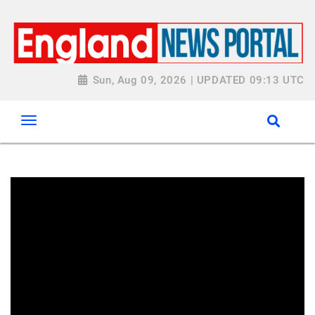
Sun, Aug 09, 2026 | UPDATED 09:13 UTC