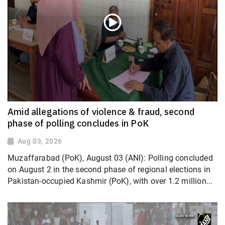
Amid allegations of violence & fraud, second
phase of polling concludes in PoK
Aug 03, 2026
Muzaffarabad (PoK), August 03 (ANI): Polling concluded
on August 2 in the second phase of regional elections in
Pakistan-occupied Kashmir (PoK), with over 1.2 million...