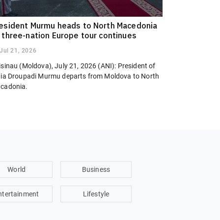
esident Murmu heads to North Macedonia
 three-nation Europe tour continues
Jul 21, 2026
sinau (Moldova), July 21, 2026 (ANI): President of
dia Droupadi Murmu departs from Moldova to North
cadonia.
World
Business
ntertainment
Lifestyle