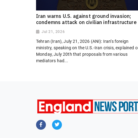
Iran warns U.S. against ground invasion;
condemns attack on civilian infrastructure
Jul 21, 2026
Tehran (Iran), July 21, 2026 (ANI): Iran’s foreign
ministry, speaking on the U.S.-Iran crisis, explained 
Monday, July 20th that proposals from various
mediators had...