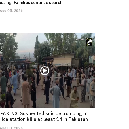
ossing, Families continue search
Aug 05, 2026
EAKING! Suspected suicide bombing at
lice station kills at least 14 in Pakistan
Aug 03, 2026