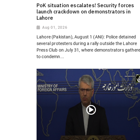
PoK situation escalates! Security forces
launch crackdown on demonstrators in
Lahore
Aug 01, 2026
Lahore (Pakistan), August 1 (ANI): Police detained
several protesters during a rally outside the Lahore
Press Club on July 31, where demonstrators gather
to condemn...