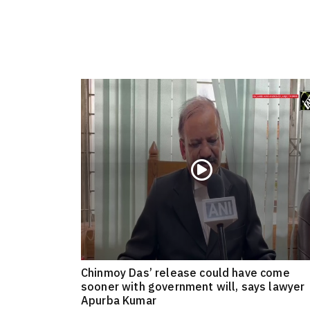
Chinmoy Das’ release could have come
sooner with government will, says lawyer
Apurba Kumar