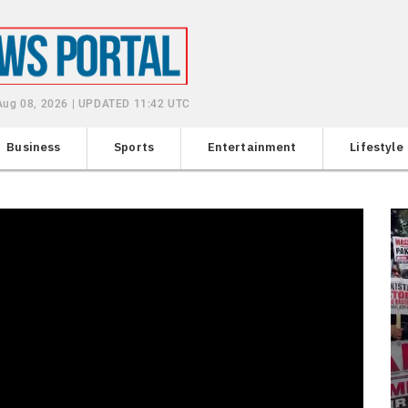
 Aug 08, 2026 | UPDATED 11:42 UTC
Business
Sports
Entertainment
Lifestyle