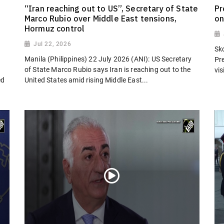
“Iran reaching out to US”, Secretary of State
Pr
Marco Rubio over Middle East tensions,
on
Hormuz control
Jul 22, 2026
Sk
Manila (Philippines) 22 July 2026 (ANI): US Secretary
Pr
of State Marco Rubio says Iran is reaching out to the
vi
ed
United States amid rising Middle East...