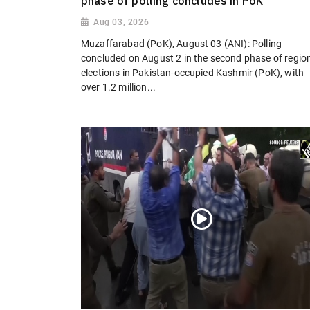
phase of polling concludes in PoK
Aug 03, 2026
Muzaffarabad (PoK), August 03 (ANI): Polling
concluded on August 2 in the second phase of regio
elections in Pakistan-occupied Kashmir (PoK), with
over 1.2 million...