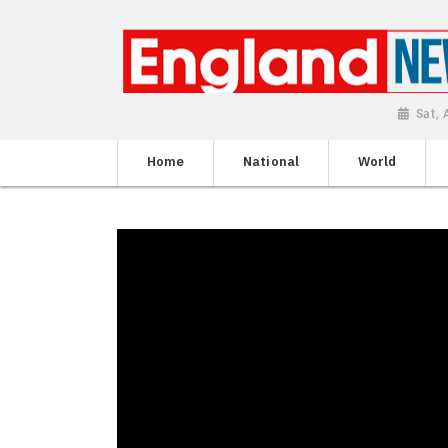
Sat,
Home
National
World