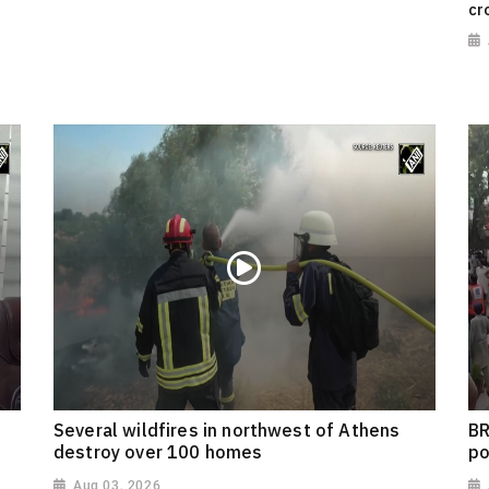
cr
Several wildfires in northwest of Athens
BR
destroy over 100 homes
po
Aug 03, 2026