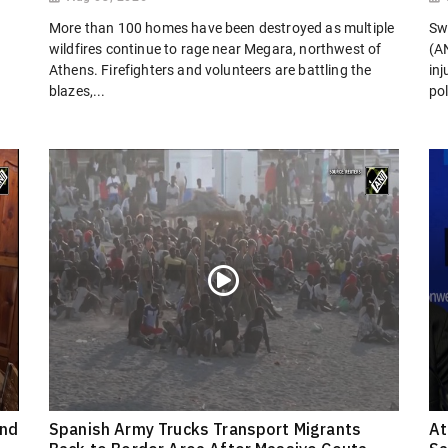
More than 100 homes have been destroyed as multiple
Sw
wildfires continue to rage near Megara, northwest of
(AN
Athens. Firefighters and volunteers are battling the
in
blazes,...
pol
ond
Spanish Army Trucks Transport Migrants
At