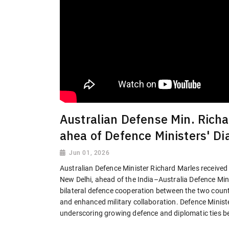
Australian Defense Min. Richa
ahea of Defence Ministers' Di
Jun 01, 2026
Australian Defence Minister Richard Marles received
New Delhi, ahead of the India–Australia Defence Mini
bilateral defence cooperation between the two countri
and enhanced military collaboration. Defence Minist
underscoring growing defence and diplomatic ties b