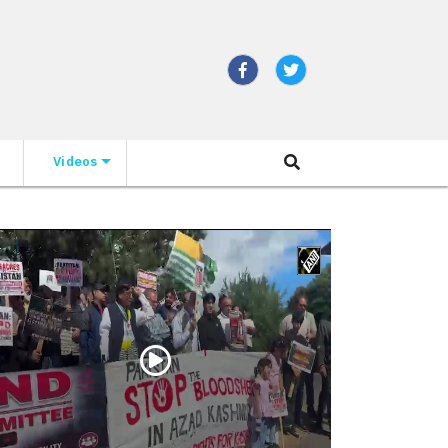
Videos