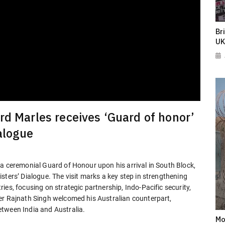
Br
UK
rd Marles receives ‘Guard of honor’
alogue
 a ceremonial Guard of Honour upon his arrival in South Block,
sters’ Dialogue. The visit marks a key step in strengthening
es, focusing on strategic partnership, Indo-Pacific security,
er Rajnath Singh welcomed his Australian counterpart,
etween India and Australia.
Mo