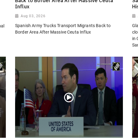
Back to Border Area After Massive Ceuta
Sa
Influx
Hi
Aug 03, 2026
Spanish Army Trucks Transport Migrants Back to
Gl
nal
Border Area After Massive Ceuta Influx
cl
in
San