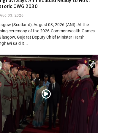
nghavi Says Ahmedabad Ready to Host
storic CWG 2030
Aug 03, 2026
asgow (Scotland), August 03, 2026 (ANI): At the
osing ceremony of the 2026 Commonwealth Games
 Glasgow, Gujarat Deputy Chief Minister Harsh
ghavi said it...