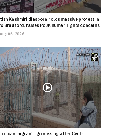
itish Kashmiri diaspora holds massive protest in
’s Bradford, raises PoJK human rights concerns
Aug 06, 2026
roccan migrants go missing after Ceuta