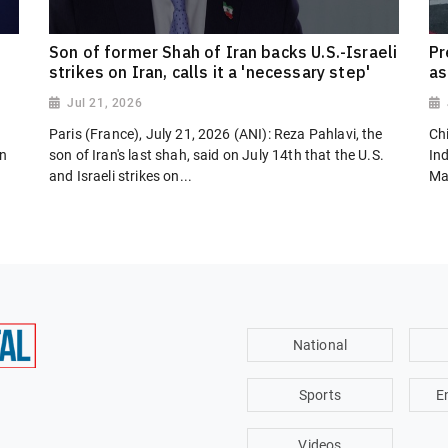
Son of former Shah of Iran backs U.S.-Israeli
Pr
strikes on Iran, calls it a 'necessary step'
as
Jul 21, 2026
Paris (France), July 21, 2026 (ANI): Reza Pahlavi, the
Chi
on
son of Iran's last shah, said on July 14th that the U.S.
In
and Israeli strikes on...
Ma
National
Sports
E
Videos