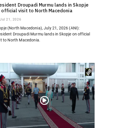
esident Droupadi Murmu lands in Skopje
 official visit to North Macedonia
Jul 21, 2026
opje (North Macedonia), July 21, 2026 (ANI):
esident Droupadi Murmu lands in Skopje on official
sit to North Macedonia.