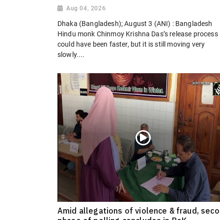
Aug 04, 2026
Dhaka (Bangladesh); August 3 (ANI) : Bangladesh
Hindu monk Chinmoy Krishna Das’s release process
could have been faster, but it is still moving very
slowly....
Amid allegations of violence & fraud, sec