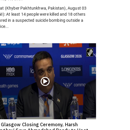
at (Khyber Pakhtunkhwa, Pakistan), August 03
I): At least 14 people were killed and 18 others
jured in a suspected suicide bombing outside a
ice...
 Glasgow Closing Ceremony, Harsh