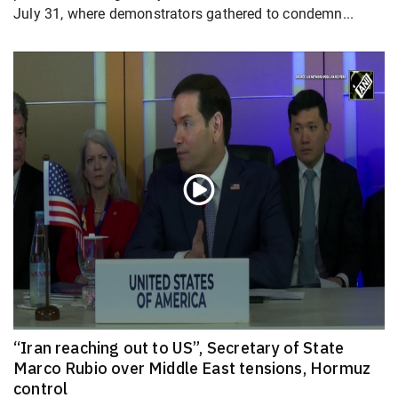
July 31, where demonstrators gathered to condemn...
“Iran reaching out to US”, Secretary of State
Marco Rubio over Middle East tensions, Hormuz
control