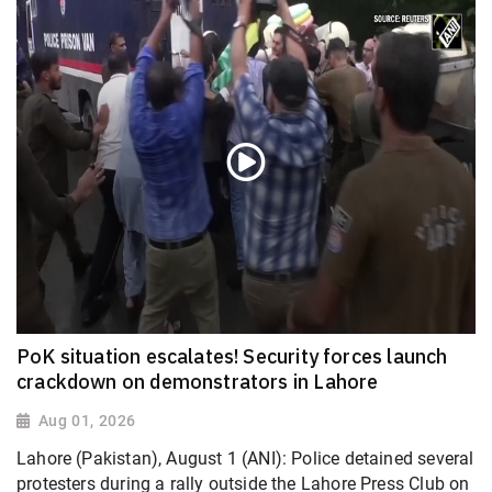
PoK situation escalates! Security forces launch
crackdown on demonstrators in Lahore
Aug 01, 2026
Lahore (Pakistan), August 1 (ANI): Police detained several
protesters during a rally outside the Lahore Press Club on