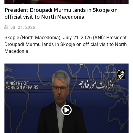
President Droupadi Murmu lands in Skopje on
official visit to North Macedonia
Jul 21, 2026
Skopje (North Macedonia), July 21, 2026 (ANI): President
Droupadi Murmu lands in Skopje on official visit to North
Macedonia.