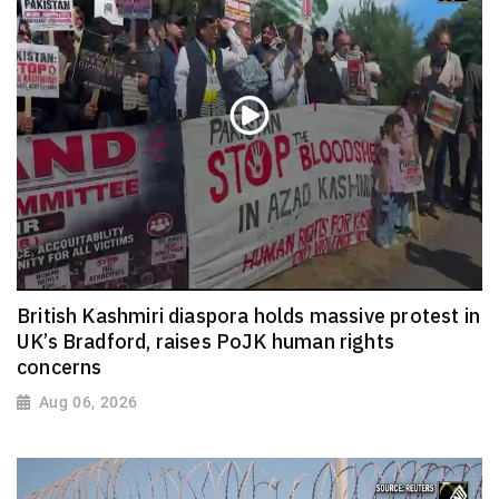
British Kashmiri diaspora holds massive protest in
UK’s Bradford, raises PoJK human rights
concerns
Aug 06, 2026