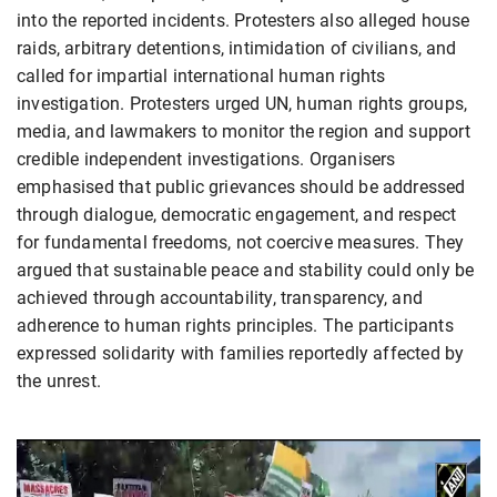
into the reported incidents. Protesters also alleged house
raids, arbitrary detentions, intimidation of civilians, and
called for impartial international human rights
investigation. Protesters urged UN, human rights groups,
media, and lawmakers to monitor the region and support
credible independent investigations. Organisers
emphasised that public grievances should be addressed
through dialogue, democratic engagement, and respect
for fundamental freedoms, not coercive measures. They
argued that sustainable peace and stability could only be
achieved through accountability, transparency, and
adherence to human rights principles. The participants
expressed solidarity with families reportedly affected by
the unrest.