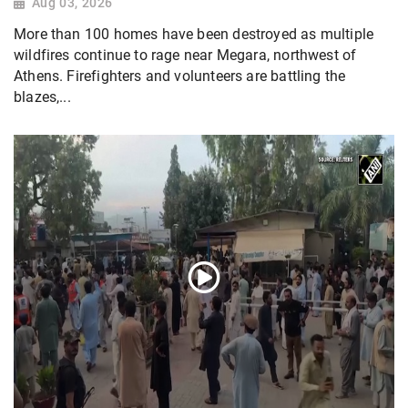
Aug 03, 2026
More than 100 homes have been destroyed as multiple
wildfires continue to rage near Megara, northwest of
Athens. Firefighters and volunteers are battling the
blazes,...