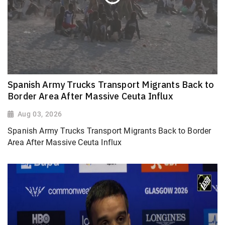
Spanish Army Trucks Transport Migrants Back to
Border Area After Massive Ceuta Influx
Aug 03, 2026
Spanish Army Trucks Transport Migrants Back to Border
Area After Massive Ceuta Influx