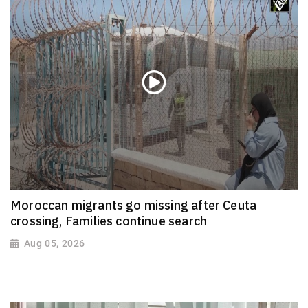
Moroccan migrants go missing after Ceuta
crossing, Families continue search
Aug 05, 2026