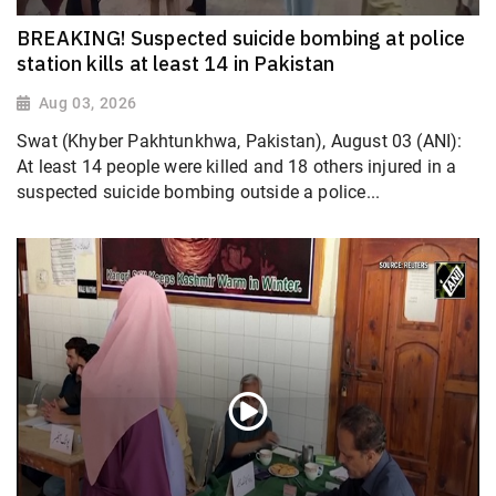
BREAKING! Suspected suicide bombing at police
station kills at least 14 in Pakistan
Aug 03, 2026
Swat (Khyber Pakhtunkhwa, Pakistan), August 03 (ANI):
At least 14 people were killed and 18 others injured in a
suspected suicide bombing outside a police...