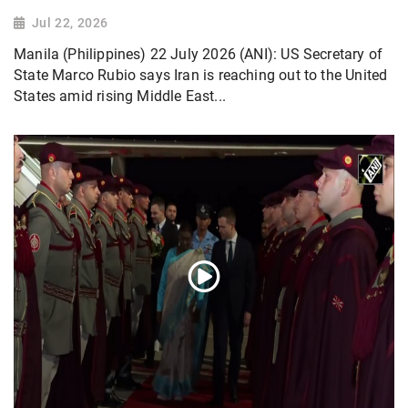
Jul 22, 2026
Manila (Philippines) 22 July 2026 (ANI): US Secretary of
State Marco Rubio says Iran is reaching out to the United
States amid rising Middle East...