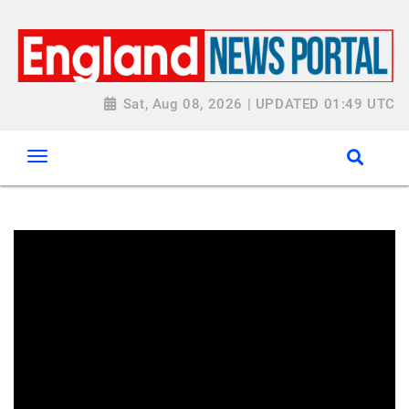
Sat, Aug 08, 2026 | UPDATED 01:49 UTC