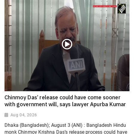
Chinmoy Das’ release could have come sooner
with government will, says lawyer Apurba Kumar
Aug 04, 2026
Dhaka (Bangladesh); August 3 (ANI) : Bangladesh Hindu
monk Chinmoy Krishna Das’s release process could have