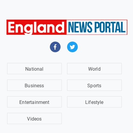
National
World
Business
Sports
Entertainment
Lifestyle
Videos