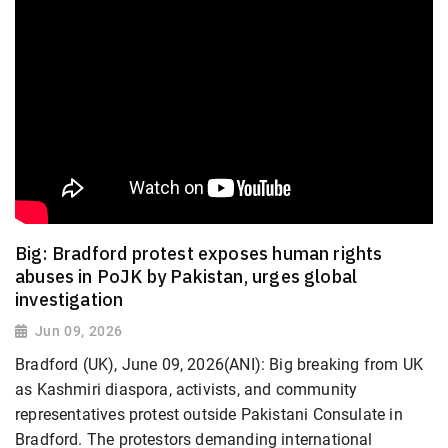
Big: Bradford protest exposes human rights
abuses in PoJK by Pakistan, urges global
investigation
Jun 09, 2026
Bradford (UK), June 09, 2026(ANI): Big breaking from UK
as Kashmiri diaspora, activists, and community
representatives protest outside Pakistani Consulate in
Bradford. The protestors demanding international