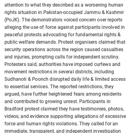
attention to what they described as a worsening human
rights situation in Pakistan-occupied Jammu & Kashmir
(PoJK). The demonstrators voiced concern over reports
alleging the use of force against participants involved in
peaceful protests advocating for fundamental rights &
public welfare demands. Protest organisers claimed that
security operations across the region caused casualties
and injuries, prompting calls for independent scrutiny.
Protesters said, authorities have imposed curfews and
movement restrictions in several districts, including
Sudhanoti & Poonch disrupted daily life & limited access
to essential services. The reported restrictions, they
argued, have further heightened fears among residents
and contributed to growing unrest. Participants in
Bradford protest claimed they have testimonies, photos,
videos, and evidence supporting allegations of excessive
force and human rights violations. They called for an
immediate, transparent, and independent investigation