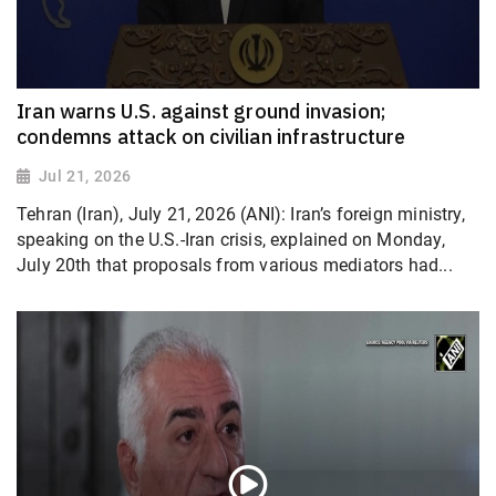
Iran warns U.S. against ground invasion;
condemns attack on civilian infrastructure
Jul 21, 2026
Tehran (Iran), July 21, 2026 (ANI): Iran’s foreign ministry,
speaking on the U.S.-Iran crisis, explained on Monday,
July 20th that proposals from various mediators had...