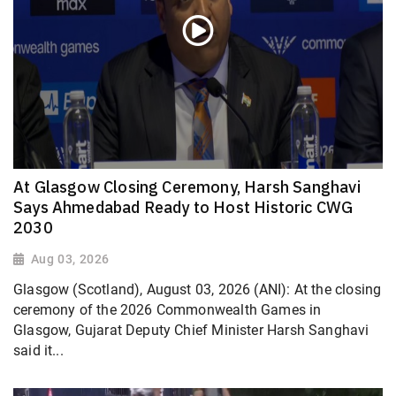
At Glasgow Closing Ceremony, Harsh Sanghavi
Says Ahmedabad Ready to Host Historic CWG
2030
Aug 03, 2026
Glasgow (Scotland), August 03, 2026 (ANI): At the closing
ceremony of the 2026 Commonwealth Games in
Glasgow, Gujarat Deputy Chief Minister Harsh Sanghavi
said it...