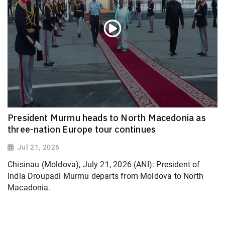
President Murmu heads to North Macedonia as
three-nation Europe tour continues
Jul 21, 2026
Chisinau (Moldova), July 21, 2026 (ANI): President of
India Droupadi Murmu departs from Moldova to North
Macadonia.