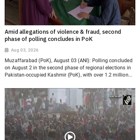
Amid allegations of violence & fraud, second
phase of polling concludes in PoK
Aug 03, 2026
Muzaffarabad (PoK), August 03 (ANI): Polling concluded
on August 2 in the second phase of regional elections in
Pakistan-occupied Kashmir (PoK), with over 1.2 million...