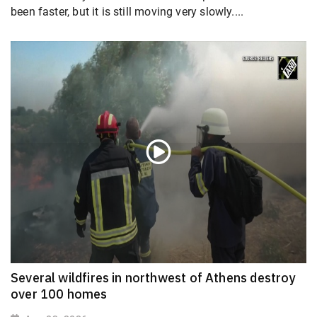
been faster, but it is still moving very slowly....
Several wildfires in northwest of Athens destroy
over 100 homes