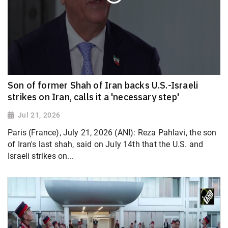
Son of former Shah of Iran backs U.S.-Israeli
strikes on Iran, calls it a 'necessary step'
Jul 21, 2026
Paris (France), July 21, 2026 (ANI): Reza Pahlavi, the son
of Iran's last shah, said on July 14th that the U.S. and
Israeli strikes on...