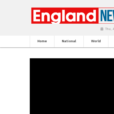
Thu, 
Home
National
World