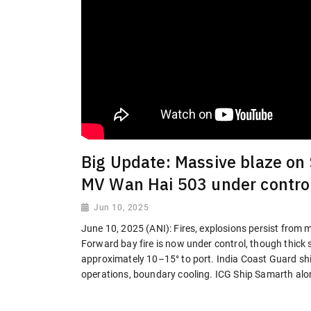
Big Update: Massive blaze on
MV Wan Hai 503 under contro
Jun 10, 2025
June 10, 2025 (ANI): Fires, explosions persist from
Forward bay fire is now under control, though thick 
approximately 10–15° to port. India Coast Guard shi
operations, boundary cooling. ICG Ship Samarth alo