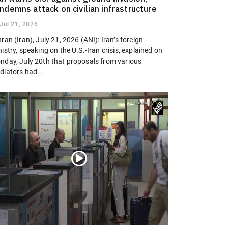
ndemns attack on civilian infrastructure
Jul 21, 2026
ran (Iran), July 21, 2026 (ANI): Iran’s foreign
istry, speaking on the U.S.-Iran crisis, explained on
nday, July 20th that proposals from various
diators had...