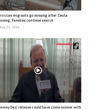
roccan migrants go missing after Ceuta
ossing, Families continue search
Aug 05, 2026
inmoy Das’ release could have come sooner with