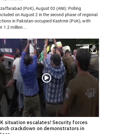
zaffarabad (PoK), August 03 (ANI): Polling
ncluded on August 2 in the second phase of regional
ections in Pakistan-occupied Kashmir (PoK), with
r 1.2 million...
K situation escalates! Security forces
unch crackdown on demonstrators in