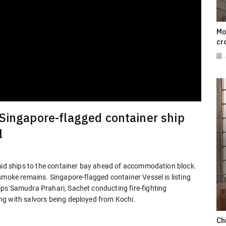
Mo
cr
 Singapore-flagged container ship
l
 mid ships to the container bay ahead of accommodation block.
smoke remains. Singapore-flagged container Vessel is listing
ps Samudra Prahari, Sachet conducting fire-fighting
ng with salvors being deployed from Kochi.
Ch