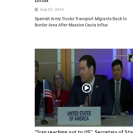
Influx
Aug 03, 2026
Spanish Army Trucks Transport Migrants Back to
Border Area After Massive Ceuta Influx
“Iran reaching out to US”, Secretary of St