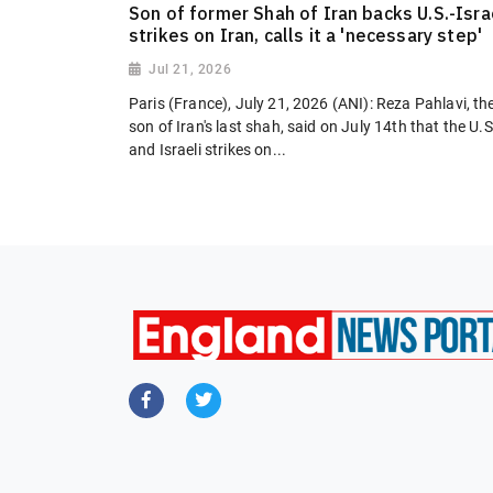
Son of former Shah of Iran backs U.S.-Isra
strikes on Iran, calls it a 'necessary step'
Jul 21, 2026
Paris (France), July 21, 2026 (ANI): Reza Pahlavi, th
son of Iran's last shah, said on July 14th that the U.S
and Israeli strikes on...