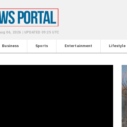
Aug 06, 2026 | UPDATED 09:25 UTC
Business
Sports
Entertainment
Lifestyle