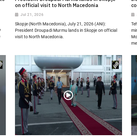
on official visit to North Macedonia
co
Jul 21, 2026
Skopje (North Macedonia), July 21, 2026 (ANI):
Teh
y
President Droupadi Murmu lands in Skopje on official
min
e
visit to North Macedonia.
Mo
me