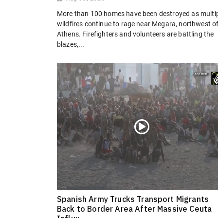
More than 100 homes have been destroyed as multi
wildfires continue to rage near Megara, northwest o
Athens. Firefighters and volunteers are battling the
blazes,...
Spanish Army Trucks Transport Migrants
Back to Border Area After Massive Ceuta