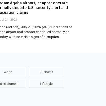
rdan: Aqaba airport, seaport operate
rmally despite U.S. security alert and
acuation claims
Jul 21, 2026
aba (Jordan), July 21, 2026 (ANI): Operations at
aba airport and seaport continued normally on
day, with no visible signs of disruption.
World
Business
ntertainment
Lifestyle