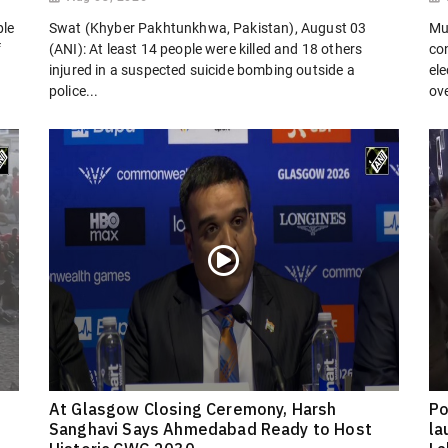
ple
Swat (Khyber Pakhtunkhwa, Pakistan), August 03
Mu
f
(ANI): At least 14 people were killed and 18 others
co
injured in a suspected suicide bombing outside a
el
police...
ove
At Glasgow Closing Ceremony, Harsh
Po
Sanghavi Says Ahmedabad Ready to Host
la