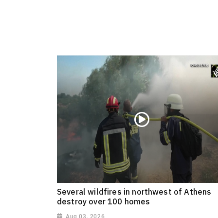
Several wildfires in northwest of Athens
destroy over 100 homes
Aug 03, 2026