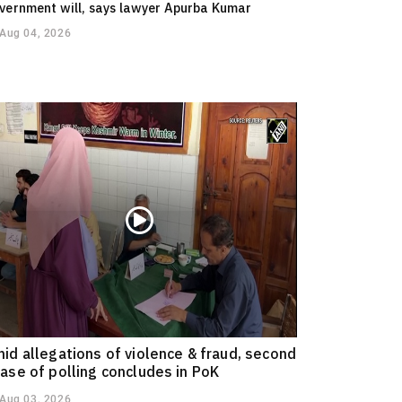
vernment will, says lawyer Apurba Kumar
Aug 04, 2026
id allegations of violence & fraud, second
ase of polling concludes in PoK
Aug 03, 2026