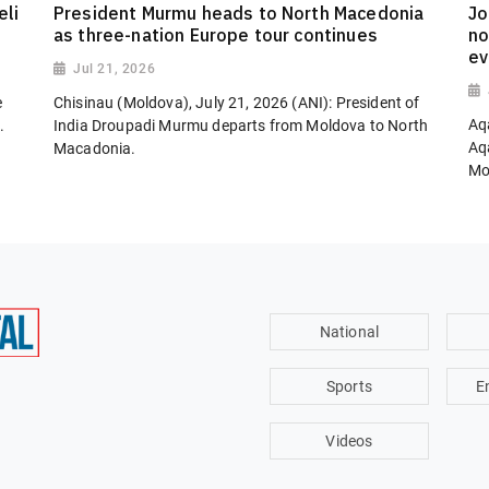
eli
President Murmu heads to North Macedonia
Jo
as three-nation Europe tour continues
no
ev
Jul 21, 2026
e
Chisinau (Moldova), July 21, 2026 (ANI): President of
Aq
.
India Droupadi Murmu departs from Moldova to North
Aq
Macadonia.
Mon
National
Sports
E
Videos