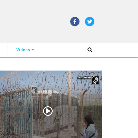
Videos