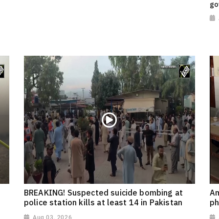
go
BREAKING! Suspected suicide bombing at
Am
police station kills at least 14 in Pakistan
ph
Aug 03, 2026