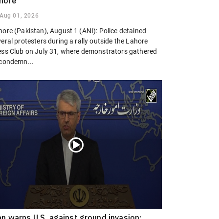
hore
Aug 01, 2026
hore (Pakistan), August 1 (ANI): Police detained
eral protesters during a rally outside the Lahore
ess Club on July 31, where demonstrators gathered
 condemn...
an warns U.S. against ground invasion;