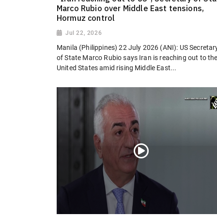
Marco Rubio over Middle East tensions,
Hormuz control
Jul 22, 2026
Manila (Philippines) 22 July 2026 (ANI): US Secretar
of State Marco Rubio says Iran is reaching out to th
United States amid rising Middle East...