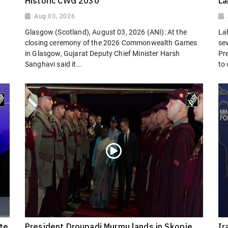
Historic CWG 2030
La
Aug 03, 2026
Glasgow (Scotland), August 03, 2026 (ANI): At the
La
closing ceremony of the 2026 Commonwealth Games
sev
in Glasgow, Gujarat Deputy Chief Minister Harsh
Pr
Sanghavi said it...
to
ate
President Droupadi Murmu lands in Skopje
Ir