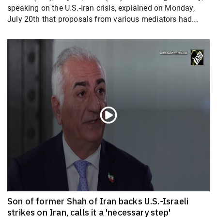
speaking on the U.S.-Iran crisis, explained on Monday,
July 20th that proposals from various mediators had...
Son of former Shah of Iran backs U.S.-Israeli
strikes on Iran, calls it a 'necessary step'