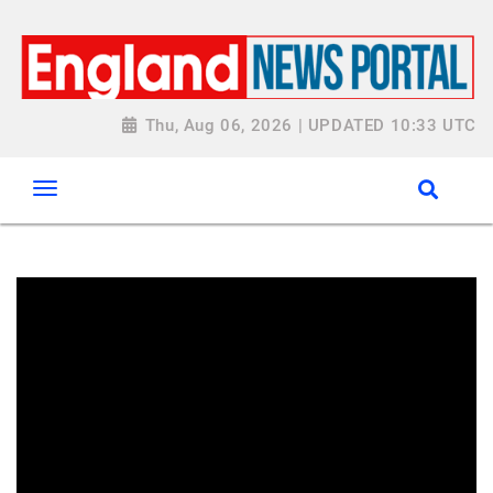
Thu, Aug 06, 2026 | UPDATED 10:33 UTC