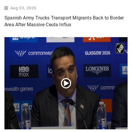
Aug 03, 2026
Spanish Army Trucks Transport Migrants Back to Border
Area After Massive Ceuta Influx