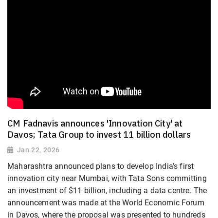
CM Fadnavis announces 'Innovation City' at
Davos; Tata Group to invest 11 billion dollars
Jan 22, 2026
Maharashtra announced plans to develop India’s first
innovation city near Mumbai, with Tata Sons committing
an investment of $11 billion, including a data centre. The
announcement was made at the World Economic Forum
in Davos, where the proposal was presented to hundreds