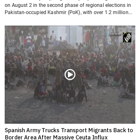
on August 2 in the second phase of regional elections in
Pakistan-occupied Kashmir (PoK), with over 1.2 million...
Spanish Army Trucks Transport Migrants Back to
Border Area After Massive Ceuta Influx