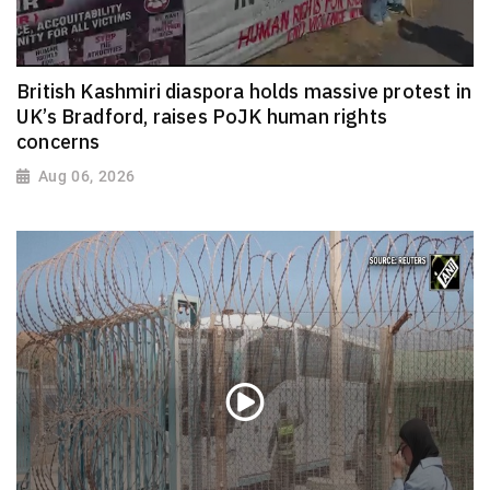
British Kashmiri diaspora holds massive protest in
UK’s Bradford, raises PoJK human rights
concerns
Aug 06, 2026