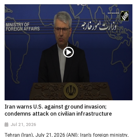
Iran warns U.S. against ground invasion;
condemns attack on civilian infrastructure
Jul 21, 2026
Tehran (Iran), July 21, 2026 (ANI): Iran’s foreign ministry,