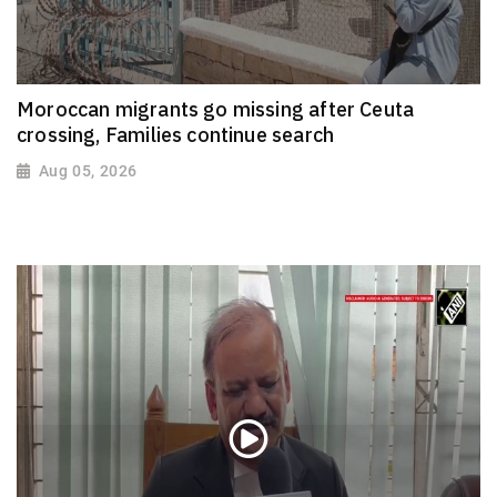
Moroccan migrants go missing after Ceuta
crossing, Families continue search
Aug 05, 2026