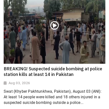
BREAKING! Suspected suicide bombing at police
station kills at least 14 in Pakistan
Aug 03, 2026
Swat (Khyber Pakhtunkhwa, Pakistan), August 03 (ANI):
At least 14 people were killed and 18 others injured in a
suspected suicide bombing outside a police...