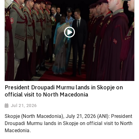
President Droupadi Murmu lands in Skopje on
official visit to North Macedonia
Jul 21, 2026
Skopje (North Macedonia), July 21, 2026 (ANI): President
Droupadi Murmu lands in Skopje on official visit to North
Macedonia.