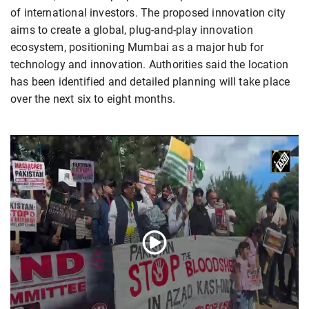
of international investors. The proposed innovation city
aims to create a global, plug-and-play innovation
ecosystem, positioning Mumbai as a major hub for
technology and innovation. Authorities said the location
has been identified and detailed planning will take place
over the next six to eight months.