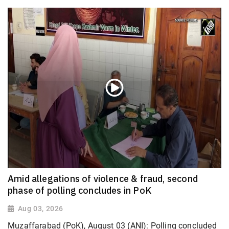
Amid allegations of violence & fraud, second
phase of polling concludes in PoK
Aug 03, 2026
Muzaffarabad (PoK), August 03 (ANI): Polling concluded