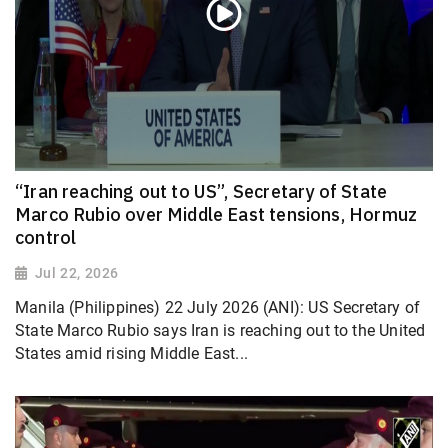
“Iran reaching out to US”, Secretary of State
Marco Rubio over Middle East tensions, Hormuz
control
Jul 22, 2026
Manila (Philippines) 22 July 2026 (ANI): US Secretary of
State Marco Rubio says Iran is reaching out to the United
States amid rising Middle East...