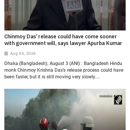
Chinmoy Das’ release could have come sooner
with government will, says lawyer Apurba Kumar
Aug 04, 2026
Dhaka (Bangladesh); August 3 (ANI) : Bangladesh Hindu
monk Chinmoy Krishna Das’s release process could have
been faster, but it is still moving very slowly....