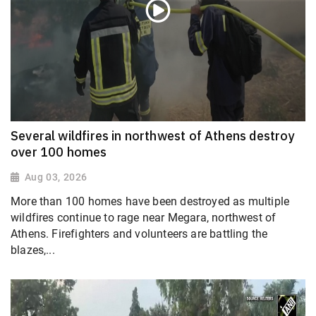
Several wildfires in northwest of Athens destroy
over 100 homes
Aug 03, 2026
More than 100 homes have been destroyed as multiple
wildfires continue to rage near Megara, northwest of
Athens. Firefighters and volunteers are battling the
blazes,...