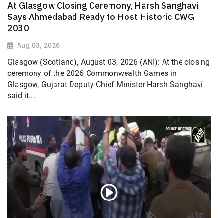
At Glasgow Closing Ceremony, Harsh Sanghavi
Says Ahmedabad Ready to Host Historic CWG
2030
Aug 03, 2026
Glasgow (Scotland), August 03, 2026 (ANI): At the closing
ceremony of the 2026 Commonwealth Games in
Glasgow, Gujarat Deputy Chief Minister Harsh Sanghavi
said it...