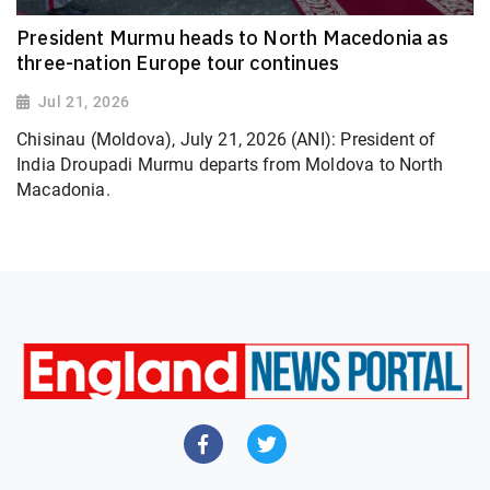
President Murmu heads to North Macedonia as
three-nation Europe tour continues
Jul 21, 2026
Chisinau (Moldova), July 21, 2026 (ANI): President of
India Droupadi Murmu departs from Moldova to North
Macadonia.