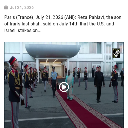
Jul 21, 2026
Paris (France), July 21, 2026 (ANI): Reza Pahlavi, the son
of Iran's last shah, said on July 14th that the U.S. and
Israeli strikes on...