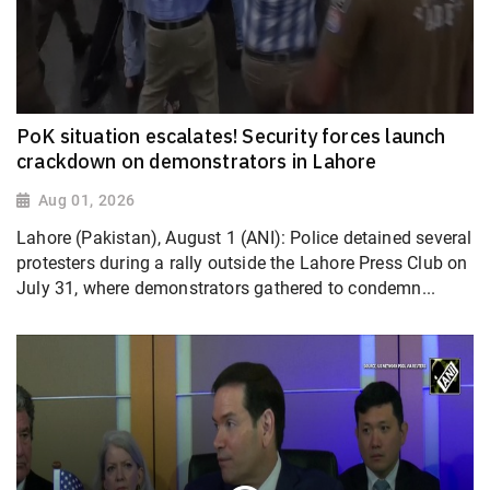
PoK situation escalates! Security forces launch
crackdown on demonstrators in Lahore
Aug 01, 2026
Lahore (Pakistan), August 1 (ANI): Police detained several
protesters during a rally outside the Lahore Press Club on
July 31, where demonstrators gathered to condemn...