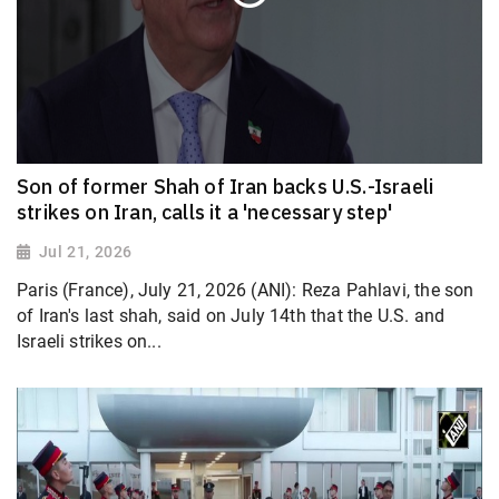
Son of former Shah of Iran backs U.S.-Israeli
strikes on Iran, calls it a 'necessary step'
Jul 21, 2026
Paris (France), July 21, 2026 (ANI): Reza Pahlavi, the son
of Iran's last shah, said on July 14th that the U.S. and
Israeli strikes on...