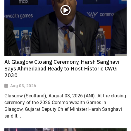
At Glasgow Closing Ceremony, Harsh Sanghavi
Says Ahmedabad Ready to Host Historic CWG
2030
Aug 03, 2026
Glasgow (Scotland), August 03, 2026 (ANI): At the closing
ceremony of the 2026 Commonwealth Games in
Glasgow, Gujarat Deputy Chief Minister Harsh Sanghavi
said it...