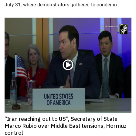
July 31, where demonstrators gathered to condemn...
“Iran reaching out to US”, Secretary of State
Marco Rubio over Middle East tensions, Hormuz
control