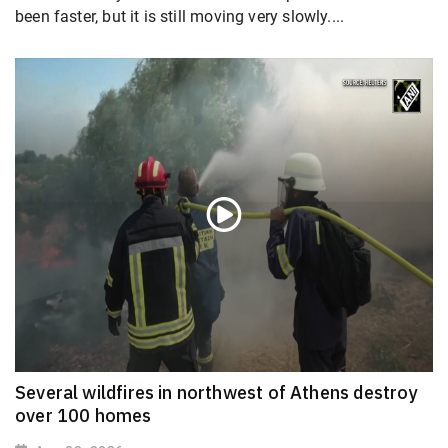
been faster, but it is still moving very slowly....
Several wildfires in northwest of Athens destroy
over 100 homes