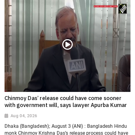
Chinmoy Das’ release could have come sooner
with government will, says lawyer Apurba Kumar
Aug 04, 2026
Dhaka (Bangladesh); August 3 (ANI) : Bangladesh Hindu
monk Chinmoy Krishna Das’s release process could have