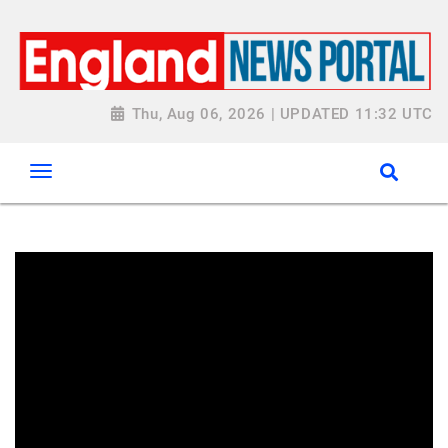
Thu, Aug 06, 2026 | UPDATED 11:32 UTC