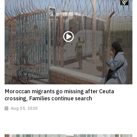
Moroccan migrants go missing after Ceuta
crossing, Families continue search
Aug 05, 2026