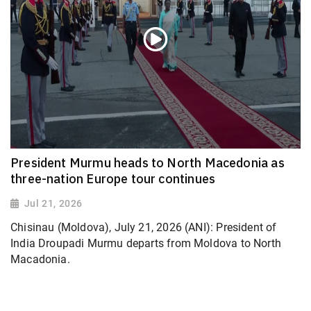
President Murmu heads to North Macedonia as
three-nation Europe tour continues
Jul 21, 2026
Chisinau (Moldova), July 21, 2026 (ANI): President of
India Droupadi Murmu departs from Moldova to North
Macadonia.