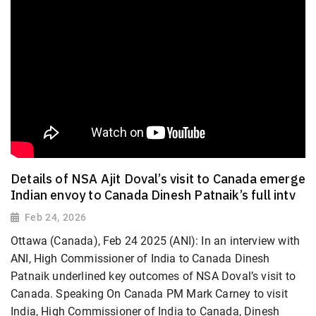
Details of NSA Ajit Doval’s visit to Canada emerge
Indian envoy to Canada Dinesh Patnaik’s full intv
Feb 24, 2026
Ottawa (Canada), Feb 24 2025 (ANI): In an interview with
ANI, High Commissioner of India to Canada Dinesh
Patnaik underlined key outcomes of NSA Doval’s visit to
Canada. Speaking On Canada PM Mark Carney to visit
India, High Commissioner of India to Canada, Dinesh