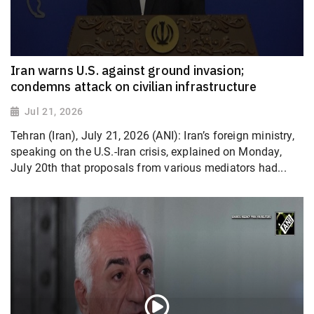
Iran warns U.S. against ground invasion;
condemns attack on civilian infrastructure
Jul 21, 2026
Tehran (Iran), July 21, 2026 (ANI): Iran’s foreign ministry,
speaking on the U.S.-Iran crisis, explained on Monday,
July 20th that proposals from various mediators had...