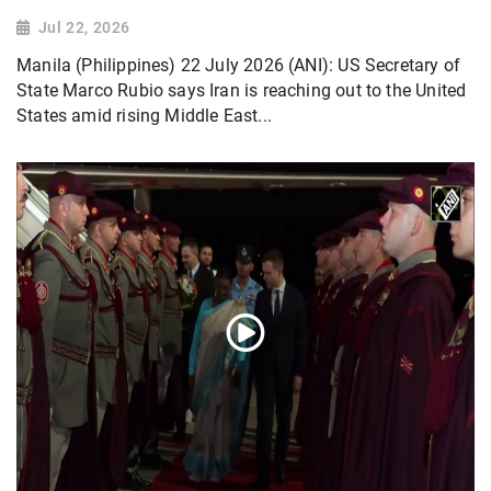
Jul 22, 2026
Manila (Philippines) 22 July 2026 (ANI): US Secretary of
State Marco Rubio says Iran is reaching out to the United
States amid rising Middle East...