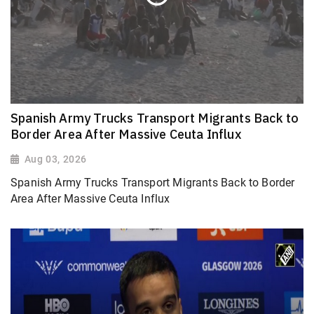
Spanish Army Trucks Transport Migrants Back to
Border Area After Massive Ceuta Influx
Aug 03, 2026
Spanish Army Trucks Transport Migrants Back to Border
Area After Massive Ceuta Influx