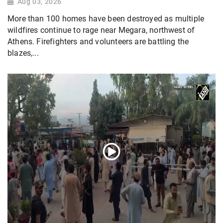
Aug 03, 2026
More than 100 homes have been destroyed as multiple
wildfires continue to rage near Megara, northwest of
Athens. Firefighters and volunteers are battling the
blazes,...