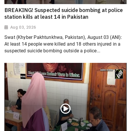
BREAKING! Suspected suicide bombing at police
station kills at least 14 in Pakistan
Aug 03, 2026
Swat (Khyber Pakhtunkhwa, Pakistan), August 03 (ANI):
At least 14 people were killed and 18 others injured in a
suspected suicide bombing outside a police...