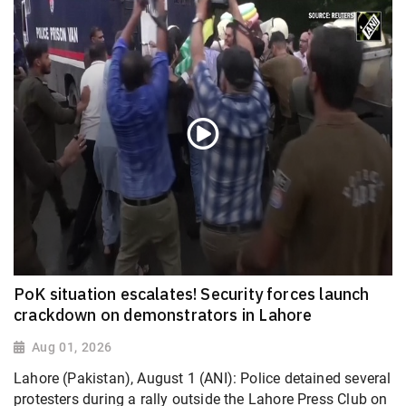
PoK situation escalates! Security forces launch
crackdown on demonstrators in Lahore
Aug 01, 2026
Lahore (Pakistan), August 1 (ANI): Police detained several
protesters during a rally outside the Lahore Press Club on