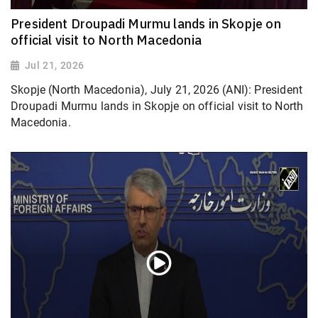
President Droupadi Murmu lands in Skopje on
official visit to North Macedonia
Jul 21, 2026
Skopje (North Macedonia), July 21, 2026 (ANI): President
Droupadi Murmu lands in Skopje on official visit to North
Macedonia.