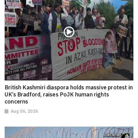
British Kashmiri diaspora holds massive protest in
UK’s Bradford, raises PoJK human rights
concerns
Aug 06, 2026