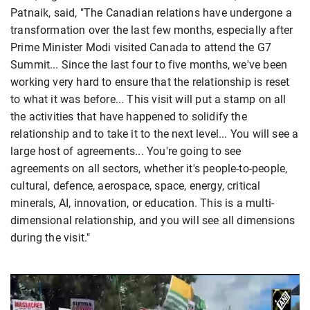
Patnaik, said, "The Canadian relations have undergone a
transformation over the last few months, especially after
Prime Minister Modi visited Canada to attend the G7
Summit... Since the last four to five months, we've been
working very hard to ensure that the relationship is reset
to what it was before... This visit will put a stamp on all
the activities that have happened to solidify the
relationship and to take it to the next level... You will see a
large host of agreements... You're going to see
agreements on all sectors, whether it's people-to-people,
cultural, defence, aerospace, space, energy, critical
minerals, AI, innovation, or education. This is a multi-
dimensional relationship, and you will see all dimensions
during the visit."