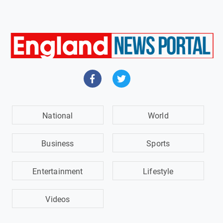
National
World
Business
Sports
Entertainment
Lifestyle
Videos