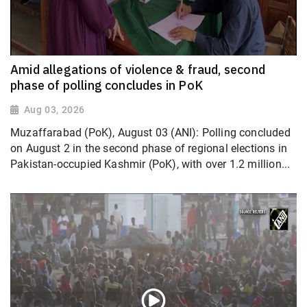
Amid allegations of violence & fraud, second
phase of polling concludes in PoK
Aug 03, 2026
Muzaffarabad (PoK), August 03 (ANI): Polling concluded
on August 2 in the second phase of regional elections in
Pakistan-occupied Kashmir (PoK), with over 1.2 million...