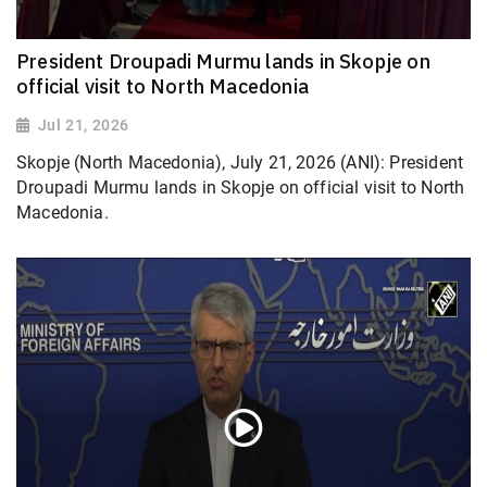
President Droupadi Murmu lands in Skopje on
official visit to North Macedonia
Jul 21, 2026
Skopje (North Macedonia), July 21, 2026 (ANI): President
Droupadi Murmu lands in Skopje on official visit to North
Macedonia.