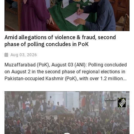
Amid allegations of violence & fraud, second
phase of polling concludes in PoK
Aug 03, 2026
Muzaffarabad (PoK), August 03 (ANI): Polling concluded
on August 2 in the second phase of regional elections in
Pakistan-occupied Kashmir (PoK), with over 1.2 million...