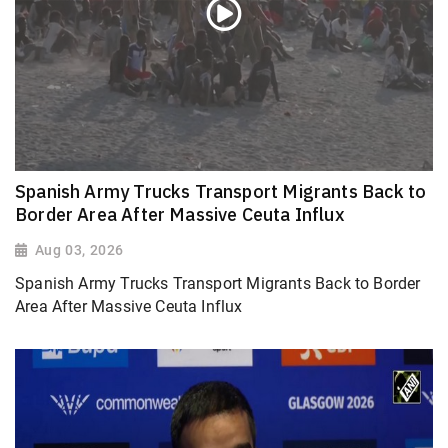
Spanish Army Trucks Transport Migrants Back to
Border Area After Massive Ceuta Influx
Aug 03, 2026
Spanish Army Trucks Transport Migrants Back to Border
Area After Massive Ceuta Influx