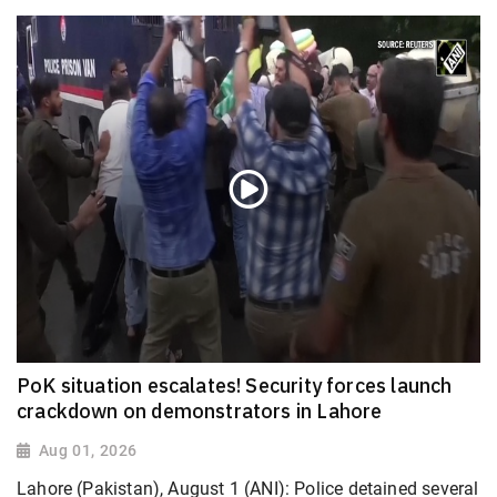
PoK situation escalates! Security forces launch
crackdown on demonstrators in Lahore
Aug 01, 2026
Lahore (Pakistan), August 1 (ANI): Police detained several