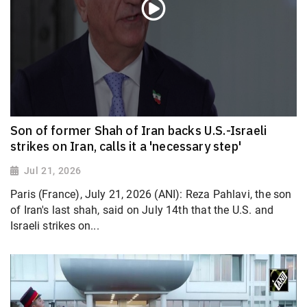
Son of former Shah of Iran backs U.S.-Israeli
strikes on Iran, calls it a 'necessary step'
Jul 21, 2026
Paris (France), July 21, 2026 (ANI): Reza Pahlavi, the son
of Iran's last shah, said on July 14th that the U.S. and
Israeli strikes on...