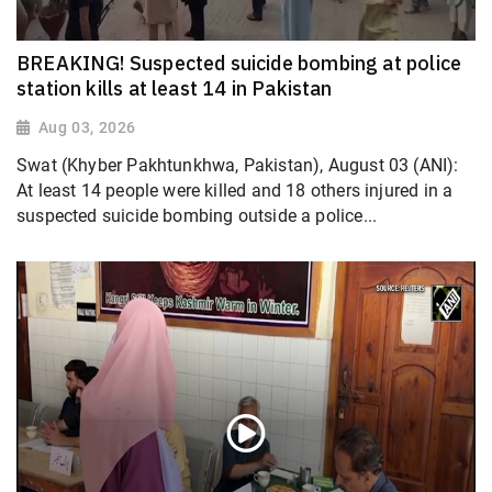
BREAKING! Suspected suicide bombing at police
station kills at least 14 in Pakistan
Aug 03, 2026
Swat (Khyber Pakhtunkhwa, Pakistan), August 03 (ANI):
At least 14 people were killed and 18 others injured in a
suspected suicide bombing outside a police...