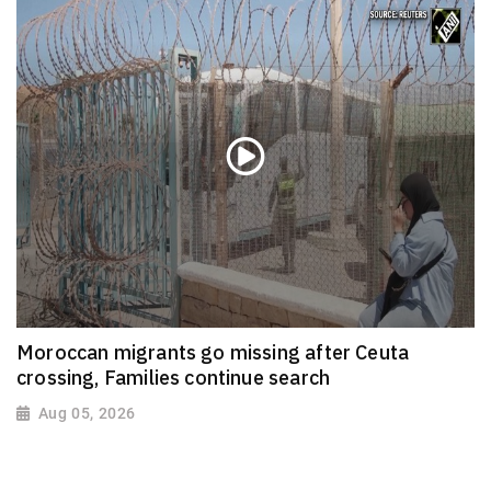
Moroccan migrants go missing after Ceuta
crossing, Families continue search
Aug 05, 2026