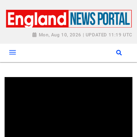
Mon, Aug 10, 2026 | UPDATED 11:19 UTC