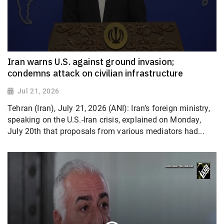
Iran warns U.S. against ground invasion;
condemns attack on civilian infrastructure
Jul 21, 2026
Tehran (Iran), July 21, 2026 (ANI): Iran’s foreign ministry,
speaking on the U.S.-Iran crisis, explained on Monday,
July 20th that proposals from various mediators had...