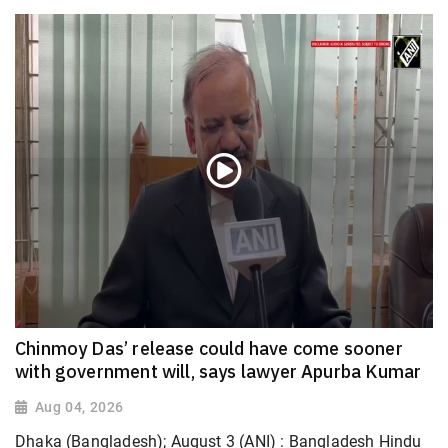
Chinmoy Das’ release could have come sooner
with government will, says lawyer Apurba Kumar
Aug 04, 2026
Dhaka (Bangladesh); August 3 (ANI) : Bangladesh Hindu