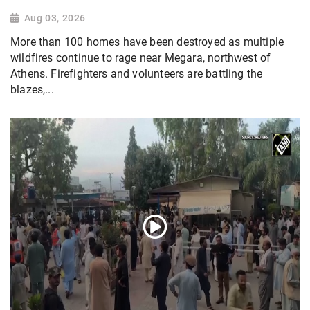
Aug 03, 2026
More than 100 homes have been destroyed as multiple
wildfires continue to rage near Megara, northwest of
Athens. Firefighters and volunteers are battling the
blazes,...