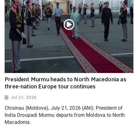
President Murmu heads to North Macedonia as
three-nation Europe tour continues
Jul 21, 2026
Chisinau (Moldova), July 21, 2026 (ANI): President of
India Droupadi Murmu departs from Moldova to North
Macadonia.