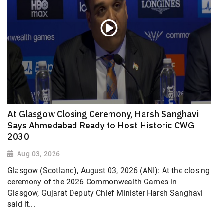
At Glasgow Closing Ceremony, Harsh Sanghavi
Says Ahmedabad Ready to Host Historic CWG
2030
Aug 03, 2026
Glasgow (Scotland), August 03, 2026 (ANI): At the closing
ceremony of the 2026 Commonwealth Games in
Glasgow, Gujarat Deputy Chief Minister Harsh Sanghavi
said it...