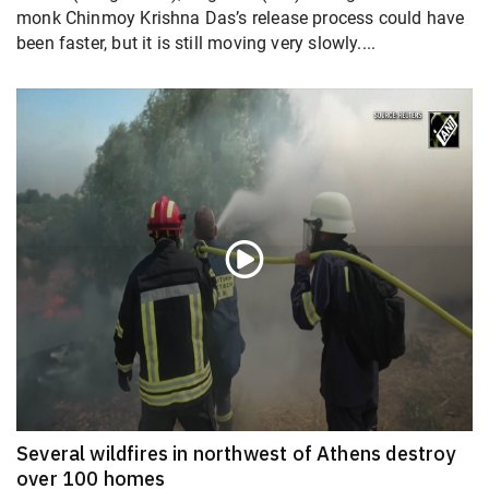
monk Chinmoy Krishna Das’s release process could have
been faster, but it is still moving very slowly....
Several wildfires in northwest of Athens destroy
over 100 homes