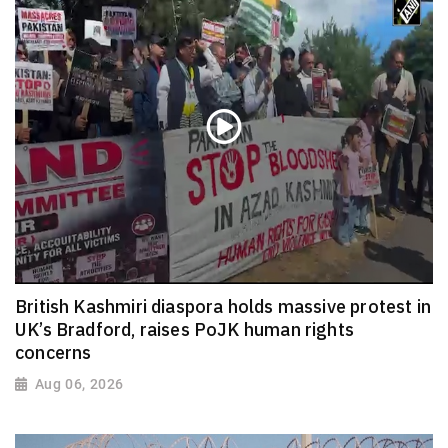
British Kashmiri diaspora holds massive protest in
UK’s Bradford, raises PoJK human rights
concerns
Aug 06, 2026