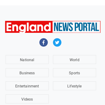
National
World
Business
Sports
Entertainment
Lifestyle
Videos