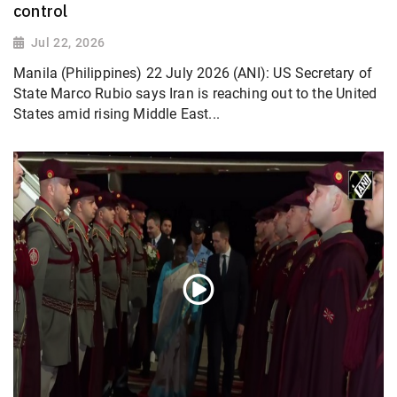
control
Jul 22, 2026
Manila (Philippines) 22 July 2026 (ANI): US Secretary of
State Marco Rubio says Iran is reaching out to the United
States amid rising Middle East...