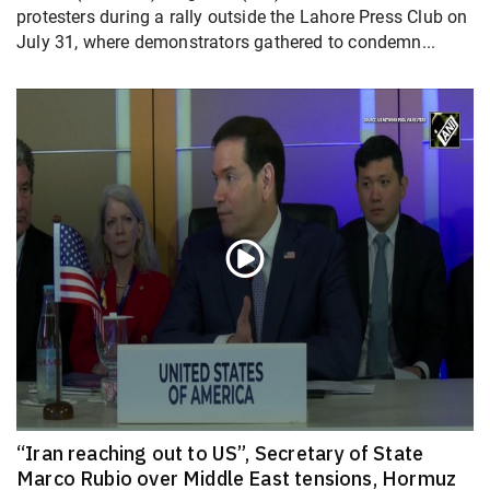
protesters during a rally outside the Lahore Press Club on
July 31, where demonstrators gathered to condemn...
“Iran reaching out to US”, Secretary of State
Marco Rubio over Middle East tensions, Hormuz