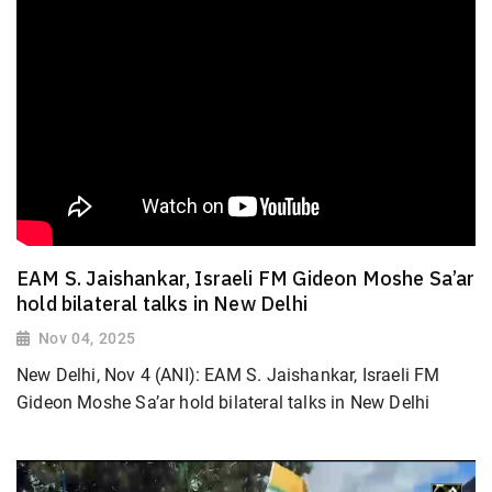
EAM S. Jaishankar, Israeli FM Gideon Moshe Sa’ar
hold bilateral talks in New Delhi
Nov 04, 2025
New Delhi, Nov 4 (ANI): EAM S. Jaishankar, Israeli FM
Gideon Moshe Sa’ar hold bilateral talks in New Delhi