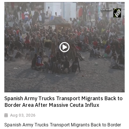
Spanish Army Trucks Transport Migrants Back to
Border Area After Massive Ceuta Influx
Aug 03, 2026
Spanish Army Trucks Transport Migrants Back to Border