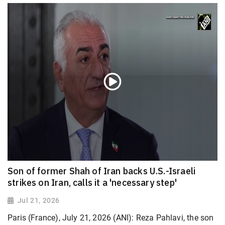
Son of former Shah of Iran backs U.S.-Israeli
strikes on Iran, calls it a 'necessary step'
Jul 21, 2026
Paris (France), July 21, 2026 (ANI): Reza Pahlavi, the son