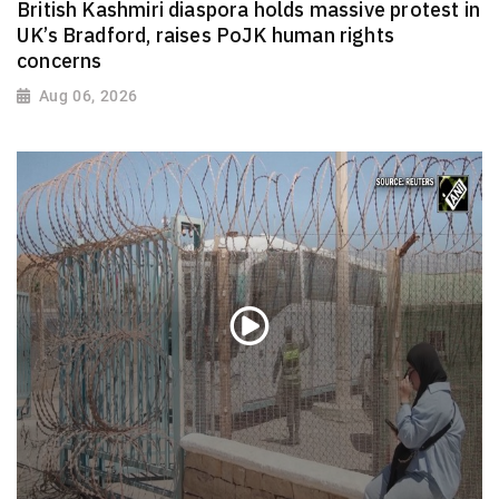
British Kashmiri diaspora holds massive protest in
UK’s Bradford, raises PoJK human rights
concerns
Aug 06, 2026