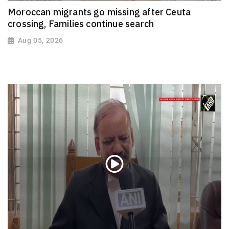
Moroccan migrants go missing after Ceuta
crossing, Families continue search
Aug 05, 2026