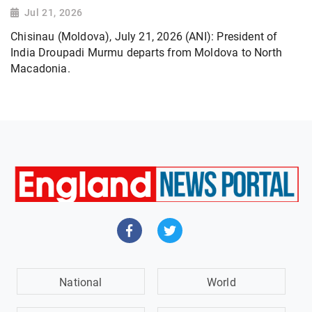
Jul 21, 2026
Chisinau (Moldova), July 21, 2026 (ANI): President of
India Droupadi Murmu departs from Moldova to North
Macadonia.
National
World