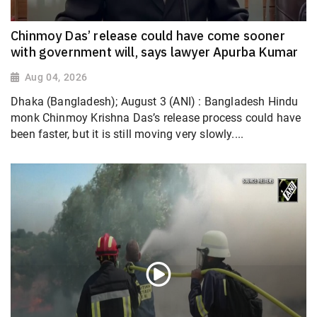
Chinmoy Das’ release could have come sooner
with government will, says lawyer Apurba Kumar
Aug 04, 2026
Dhaka (Bangladesh); August 3 (ANI) : Bangladesh Hindu
monk Chinmoy Krishna Das’s release process could have
been faster, but it is still moving very slowly....