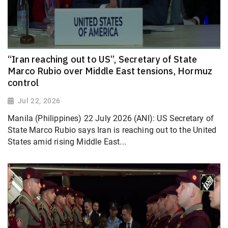
“Iran reaching out to US”, Secretary of State
Marco Rubio over Middle East tensions, Hormuz
control
Jul 22, 2026
Manila (Philippines) 22 July 2026 (ANI): US Secretary of
State Marco Rubio says Iran is reaching out to the United
States amid rising Middle East...