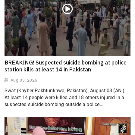
BREAKING! Suspected suicide bombing at police
station kills at least 14 in Pakistan
Aug 03, 2026
Swat (Khyber Pakhtunkhwa, Pakistan), August 03 (ANI):
At least 14 people were killed and 18 others injured in a
suspected suicide bombing outside a police...