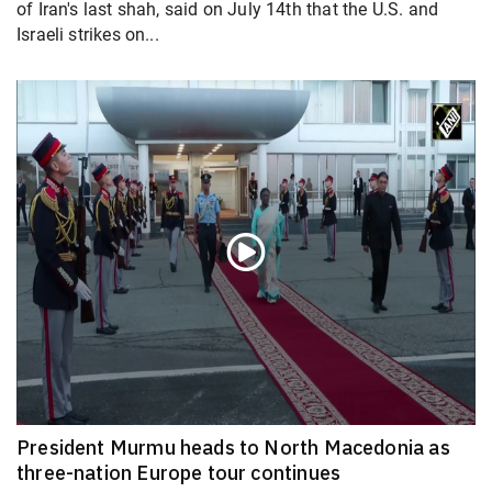
of Iran's last shah, said on July 14th that the U.S. and
Israeli strikes on...
President Murmu heads to North Macedonia as
three-nation Europe tour continues