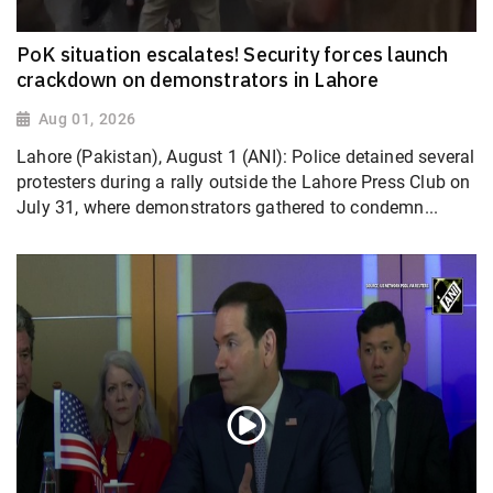
PoK situation escalates! Security forces launch
crackdown on demonstrators in Lahore
Aug 01, 2026
Lahore (Pakistan), August 1 (ANI): Police detained several
protesters during a rally outside the Lahore Press Club on
July 31, where demonstrators gathered to condemn...