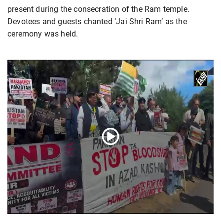
present during the consecration of the Ram temple.
Devotees and guests chanted ‘Jai Shri Ram’ as the
ceremony was held.