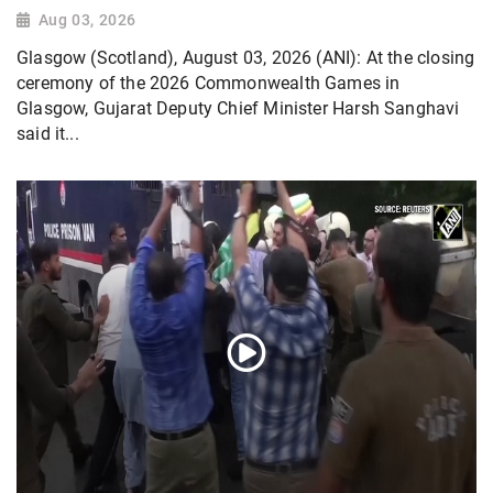
Aug 03, 2026
Glasgow (Scotland), August 03, 2026 (ANI): At the closing
ceremony of the 2026 Commonwealth Games in
Glasgow, Gujarat Deputy Chief Minister Harsh Sanghavi
said it...