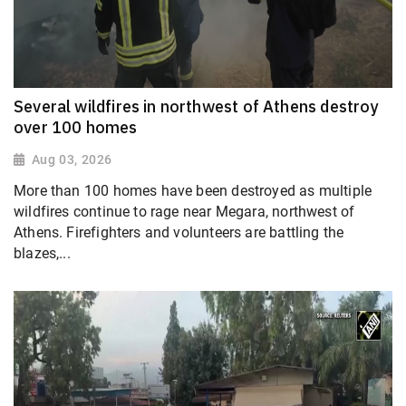
Several wildfires in northwest of Athens destroy
over 100 homes
Aug 03, 2026
More than 100 homes have been destroyed as multiple
wildfires continue to rage near Megara, northwest of
Athens. Firefighters and volunteers are battling the
blazes,...