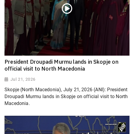
President Droupadi Murmu lands in Skopje on
official visit to North Macedonia
Jul 21, 2026
Skopje (North Macedonia), July 21, 2026 (ANI): President
Droupadi Murmu lands in Skopje on official visit to North
Macedonia.