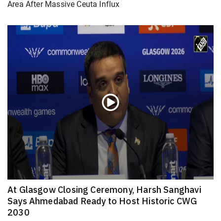
Area After Massive Ceuta Influx
At Glasgow Closing Ceremony, Harsh Sanghavi
Says Ahmedabad Ready to Host Historic CWG
2030