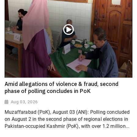
Amid allegations of violence & fraud, second
phase of polling concludes in PoK
Aug 03, 2026
Muzaffarabad (PoK), August 03 (ANI): Polling concluded
on August 2 in the second phase of regional elections in
Pakistan-occupied Kashmir (PoK), with over 1.2 million...