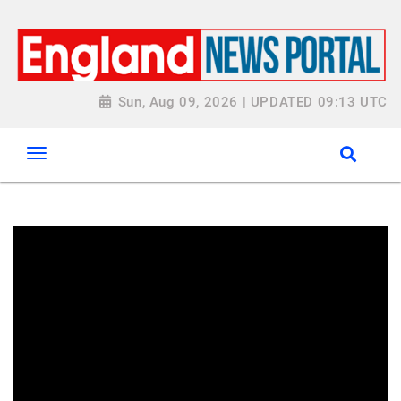
Sun, Aug 09, 2026 | UPDATED 09:13 UTC