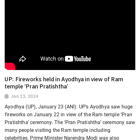
UP: Fireworks held in Ayodhya in view of Ram
temple ‘Pran Pratishtha’
Jan 23, 2024
Ayodhya (UP), January 23 (ANI): UP’s Ayodhya saw huge
fireworks on January 22 in view of the Ram temple ‘Pran
Pratishtha’ ceremony. The ‘Pran Pratishtha’ ceremony saw
many people visiting the Ram temple including
celebrities. Prime Minister Narendra Modi was also