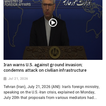
Iran warns U.S. against ground invasion;
condemns attack on civilian infrastructure
Jul 21, 2026
Tehran (Iran), July 21, 2026 (ANI): Iran’s foreign ministry,
speaking on the U.S.-Iran crisis, explained on Monday,
July 20th that proposals from various mediators had...