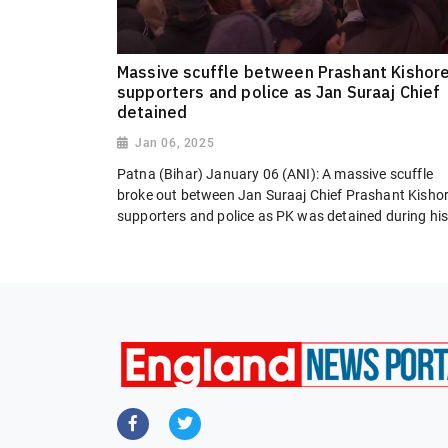
Massive scuffle between Prashant Kishore
supporters and police as Jan Suraaj Chief
detained
Jan 06, 2025
Patna (Bihar) January 06 (ANI): A massive scuffle
broke out between Jan Suraaj Chief Prashant Kishor
supporters and police as PK was detained during his.