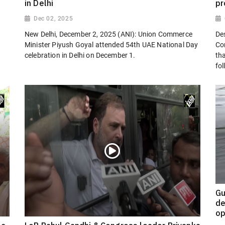
in Delhi
pr
Dec 02, 2025
New Delhi, December 2, 2025 (ANI): Union Commerce
Des
Minister Piyush Goyal attended 54th UAE National Day
Co
celebration in Delhi on December 1.
th
fol
Gu
de
op