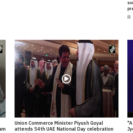
so
pr
Union Commerce Minister Piyush Goyal
"A
eam
attends 54th UAE National Day celebration
Jy