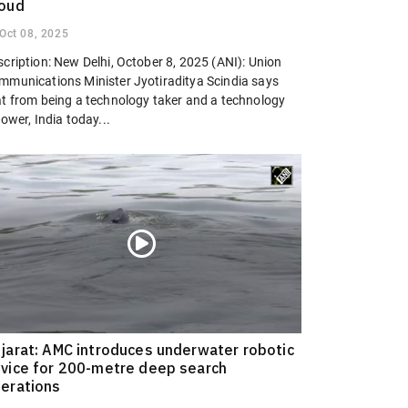
oud
Oct 08, 2025
cription: New Delhi, October 8, 2025 (ANI): Union
mmunications Minister Jyotiraditya Scindia says
at from being a technology taker and a technology
lower, India today...
jarat: AMC introduces underwater robotic
vice for 200-metre deep search
erations