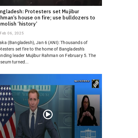
ngladesh: Protesters set Mujibur
hman’s house on fire; use bulldozers to
molish ‘history’
Feb 06, 2025
aka (Bangladesh), Jan 6 (ANI): Thousands of
testers set fire to the home of Bangladesh's
unding leader Mujibur Rahman on February 5. The
seum turned...