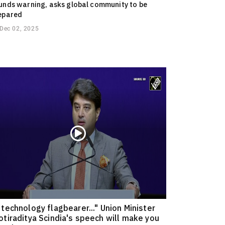
unds warning, asks global community to be
epared
Dec 02, 2025
 technology flagbearer..." Union Minister
otiraditya Scindia's speech will make you