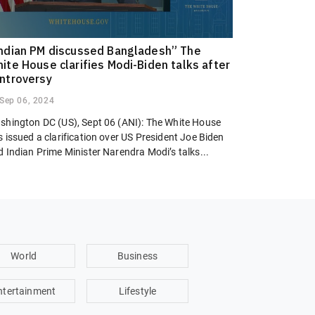
ndian PM discussed Bangladesh” The
ite House clarifies Modi-Biden talks after
ntroversy
Sep 06, 2024
shington DC (US), Sept 06 (ANI): The White House
 issued a clarification over US President Joe Biden
 Indian Prime Minister Narendra Modi’s talks...
World
Business
ntertainment
Lifestyle