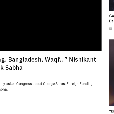
Ga
De
ng, Bangladesh, Waqf...” Nishikant
ok Sabha
bey asked Congress about George Soros, Foreign Funding,
abha.
“B