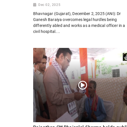
Dec 02, 2025
Bhavnagar (Gujarat), December 2, 2025 (ANI): Dr
Ganesh Baraiya overcomes legal hurdles being
differently abled and works as a medical officer in a
civil hospital....