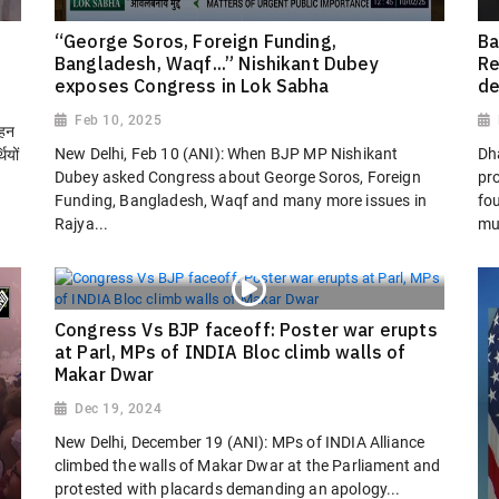
“George Soros, Foreign Funding,
Ba
Bangladesh, Waqf...” Nishikant Dubey
Re
exposes Congress in Lok Sabha
de
Feb 10, 2025
ोहन
New Delhi, Feb 10 (ANI): When BJP MP Nishikant
Dh
ियों
Dubey asked Congress about George Soros, Foreign
pro
Funding, Bangladesh, Waqf and many more issues in
fo
Rajya...
mu
Congress Vs BJP faceoff: Poster war erupts
at Parl, MPs of INDIA Bloc climb walls of
Makar Dwar
Dec 19, 2024
New Delhi, December 19 (ANI): MPs of INDIA Alliance
climbed the walls of Makar Dwar at the Parliament and
protested with placards demanding an apology...