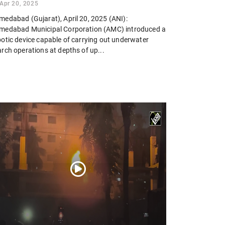
Apr 20, 2025
medabad (Gujarat), April 20, 2025 (ANI):
medabad Municipal Corporation (AMC) introduced a
botic device capable of carrying out underwater
rch operations at depths of up...