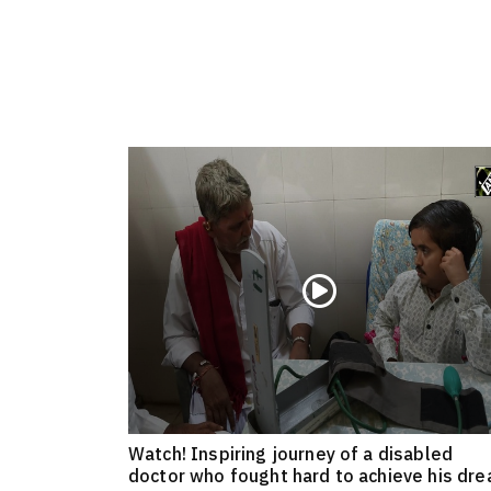
Watch! Inspiring journey of a disabled
doctor who fought hard to achieve his dr