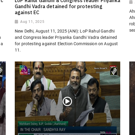
ic
LoP Rahul Gandhi & Congress leader Priyanka
Gandhi Vadra detained for protesting
Ah
against EC
Ah
Aug 11, 2025
ro
sea
New Delhi, August 11, 2025 (ANI): LoP Rahul Gandhi
n
and Congress leader Priyanka Gandhi Vadra detained
 a
for protesting against Election Commission on August
11.