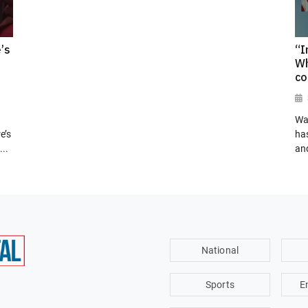
’s
“I
Wh
co
Wa
e’s
has
..
and
National
Sports
E