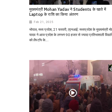
मुख्यमंत्री Mohan Yadav ने Students के खाते में
Laptop के राशि का किया अंतरण
Feb 21, 2025
भोपाल, मध्य प्रदेश, 21 फरवरी, एएनआई: मध्यप्रदेश के मुख्यमंत्री म
यादव ने आज प्रदेश के लगभग 90 हजार से ज्यादा प्रतिभाशाली विद्यार्थ
को लैपटॉप के...