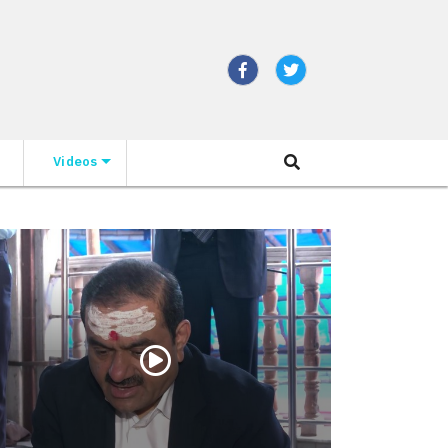
Videos