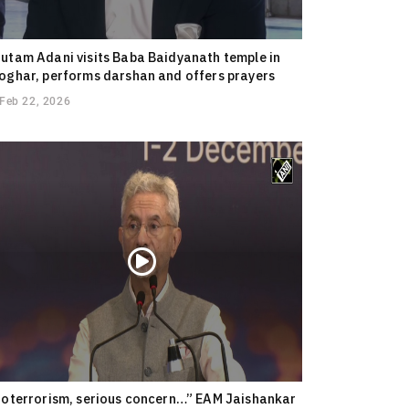
utam Adani visits Baba Baidyanath temple in
oghar, performs darshan and offers prayers
Feb 22, 2026
ioterrorism, serious concern…” EAM Jaishankar