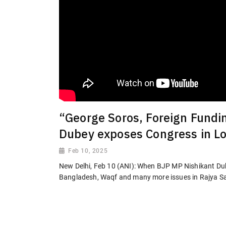
“George Soros, Foreign Fundi
Dubey exposes Congress in L
Feb 10, 2025
New Delhi, Feb 10 (ANI): When BJP MP Nishikant Du
Bangladesh, Waqf and many more issues in Rajya S