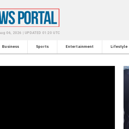
Aug 06, 2026 | UPDATED 01:20 UTC
Business
Sports
Entertainment
Lifestyle