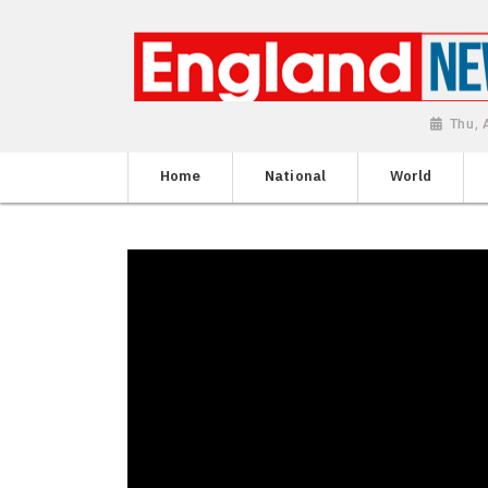
Thu, 
Home
National
World