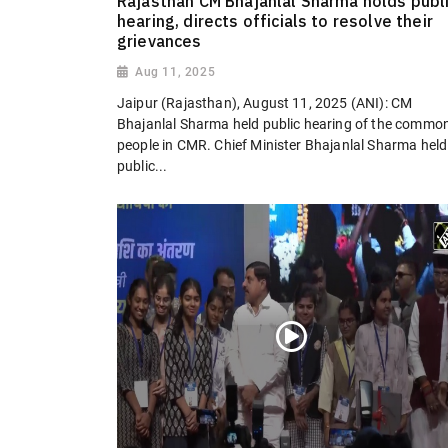
Rajasthan CM Bhajanlal Sharma holds publ
hearing, directs officials to resolve their
grievances
Aug 11, 2025
Jaipur (Rajasthan), August 11, 2025 (ANI): CM
Bhajanlal Sharma held public hearing of the commo
people in CMR. Chief Minister Bhajanlal Sharma held
public...