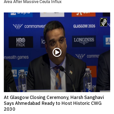
Area After Massive Ceuta Influx
At Glasgow Closing Ceremony, Harsh Sanghavi
Says Ahmedabad Ready to Host Historic CWG
2030