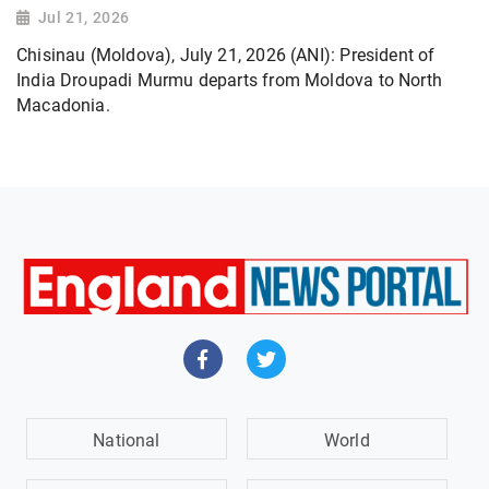
Jul 21, 2026
Chisinau (Moldova), July 21, 2026 (ANI): President of
India Droupadi Murmu departs from Moldova to North
Macadonia.
National
World