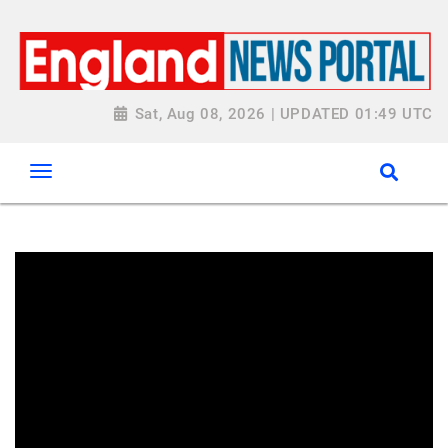
Sat, Aug 08, 2026 | UPDATED 01:49 UTC