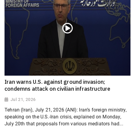
Iran warns U.S. against ground invasion;
condemns attack on civilian infrastructure
Jul 21, 2026
Tehran (Iran), July 21, 2026 (ANI): Iran’s foreign ministry,
speaking on the U.S.-Iran crisis, explained on Monday,
July 20th that proposals from various mediators had...