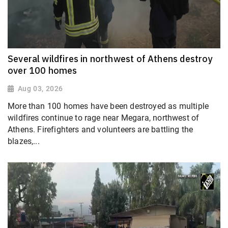
Several wildfires in northwest of Athens destroy
over 100 homes
Aug 03, 2026
More than 100 homes have been destroyed as multiple
wildfires continue to rage near Megara, northwest of
Athens. Firefighters and volunteers are battling the
blazes,...