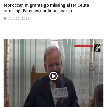
Moroccan migrants go missing after Ceuta
crossing, Families continue search
Aug 05, 2026