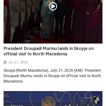
President Droupadi Murmu lands in Skopje on
official visit to North Macedonia
Jul 21, 2026
Skopje (North Macedonia), July 21, 2026 (ANI): President
Droupadi Murmu lands in Skopje on official visit to North
Macedonia.