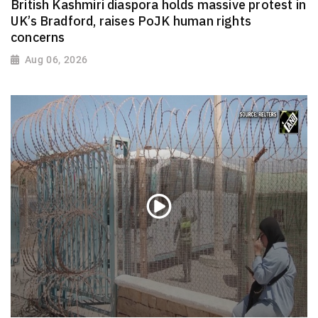
British Kashmiri diaspora holds massive protest in
UK’s Bradford, raises PoJK human rights
concerns
Aug 06, 2026