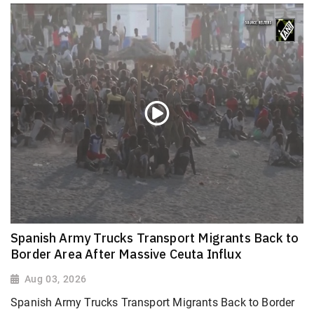
Spanish Army Trucks Transport Migrants Back to
Border Area After Massive Ceuta Influx
Aug 03, 2026
Spanish Army Trucks Transport Migrants Back to Border