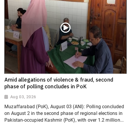
Amid allegations of violence & fraud, second
phase of polling concludes in PoK
Aug 03, 2026
Muzaffarabad (PoK), August 03 (ANI): Polling concluded
on August 2 in the second phase of regional elections in
Pakistan-occupied Kashmir (PoK), with over 1.2 million...