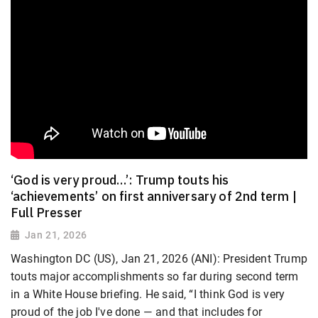
‘God is very proud…’: Trump touts his
‘achievements’ on first anniversary of 2nd term |
Full Presser
Jan 21, 2026
Washington DC (US), Jan 21, 2026 (ANI): President Trump
touts major accomplishments so far during second term
in a White House briefing. He said, “I think God is very
proud of the job I've done — and that includes for