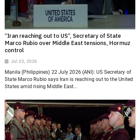
“Iran reaching out to US”, Secretary of State
Marco Rubio over Middle East tensions, Hormuz
control
Jul 22, 2026
Manila (Philippines) 22 July 2026 (ANI): US Secretary of
State Marco Rubio says Iran is reaching out to the United
States amid rising Middle East...