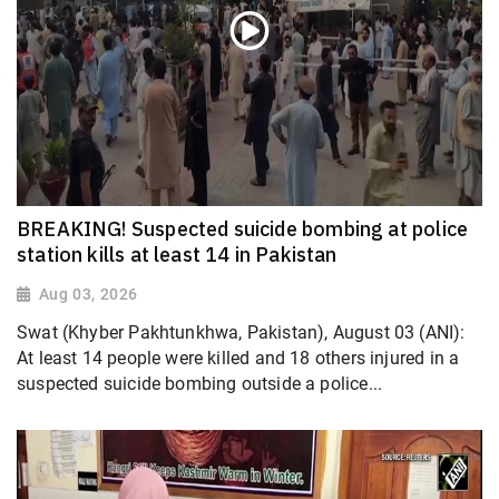
BREAKING! Suspected suicide bombing at police
station kills at least 14 in Pakistan
Aug 03, 2026
Swat (Khyber Pakhtunkhwa, Pakistan), August 03 (ANI):
At least 14 people were killed and 18 others injured in a
suspected suicide bombing outside a police...