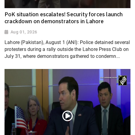
PoK situation escalates! Security forces launch
crackdown on demonstrators in Lahore
Aug 01, 2026
Lahore (Pakistan), August 1 (ANI): Police detained several
protesters during a rally outside the Lahore Press Club on
July 31, where demonstrators gathered to condemn...