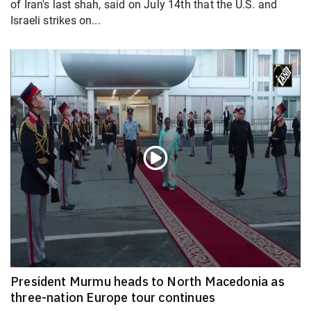
of Iran's last shah, said on July 14th that the U.S. and
Israeli strikes on...
President Murmu heads to North Macedonia as
three-nation Europe tour continues