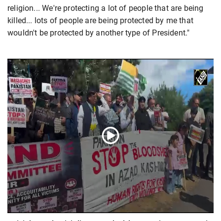
religion... We're protecting a lot of people that are being
killed... lots of people are being protected by me that
wouldn't be protected by another type of President."