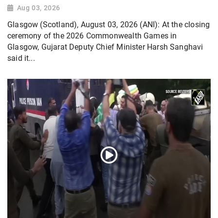
Aug 03, 2026
Glasgow (Scotland), August 03, 2026 (ANI): At the closing
ceremony of the 2026 Commonwealth Games in
Glasgow, Gujarat Deputy Chief Minister Harsh Sanghavi
said it...