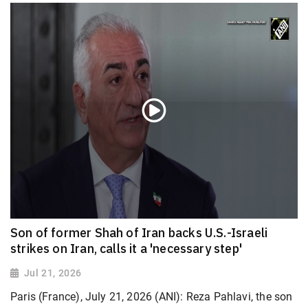
Son of former Shah of Iran backs U.S.-Israeli
strikes on Iran, calls it a 'necessary step'
Jul 21, 2026
Paris (France), July 21, 2026 (ANI): Reza Pahlavi, the son