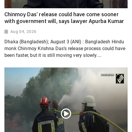
Chinmoy Das’ release could have come sooner
with government will, says lawyer Apurba Kumar
Aug 04, 2026
Dhaka (Bangladesh); August 3 (ANI) : Bangladesh Hindu
monk Chinmoy Krishna Das’s release process could have
been faster, but it is still moving very slowly....