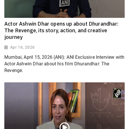
Actor Ashwin Dhar opens up about Dhurandhar:
The Revenge, its story, action, and creative
journey
Apr 16, 2026
Mumbai, April 15, 2026 (ANI): ANI Exclusive Interview with
Actor Ashwin Dhar about his film Dhurandhar: The
Revenge.