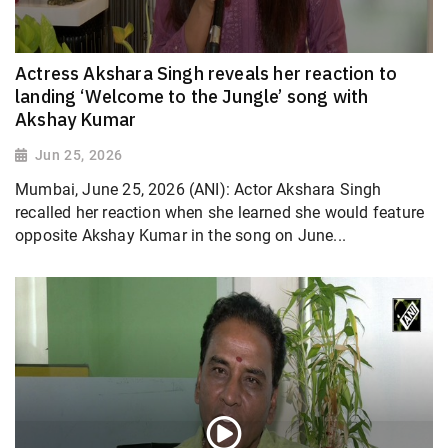
Actress Akshara Singh reveals her reaction to
landing ‘Welcome to the Jungle’ song with
Akshay Kumar
Jun 25, 2026
Mumbai, June 25, 2026 (ANI): Actor Akshara Singh
recalled her reaction when she learned she would feature
opposite Akshay Kumar in the song on June...