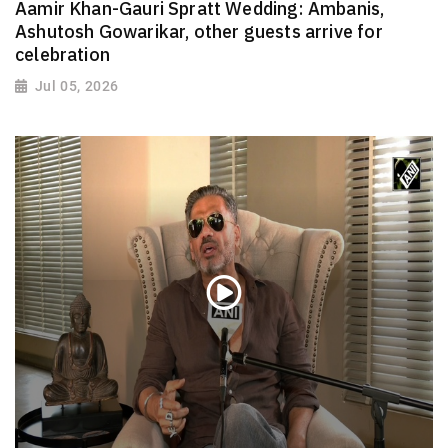
Aamir Khan-Gauri Spratt Wedding: Ambanis,
Ashutosh Gowarikar, other guests arrive for
celebration
Jul 05, 2026