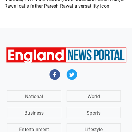
Rawal calls father Paresh Rawal a versatility icon
National
World
Business
Sports
Entertainment
Lifestyle