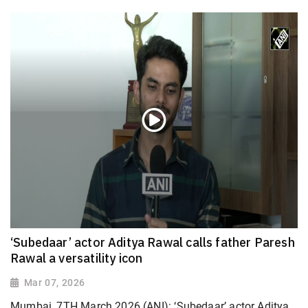
‘Subedaar’ actor Aditya Rawal calls father Paresh
Rawal a versatility icon
Mar 07, 2026
Mumbai, 7TH March 2026 (ANI): ‘Subedaar’ actor Aditya