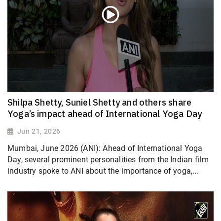
Shilpa Shetty, Suniel Shetty and others share
Yoga’s impact ahead of International Yoga Day
Jun 21, 2026
Mumbai, June 2026 (ANI): Ahead of International Yoga
Day, several prominent personalities from the Indian film
industry spoke to ANI about the importance of yoga,...