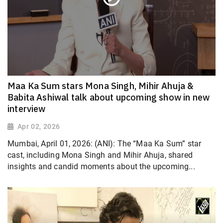
Maa Ka Sum stars Mona Singh, Mihir Ahuja &
Babita Ashiwal talk about upcoming show in new
interview
Apr 02, 2026
Mumbai, April 01, 2026: (ANI): The “Maa Ka Sum” star
cast, including Mona Singh and Mihir Ahuja, shared
insights and candid moments about the upcoming...