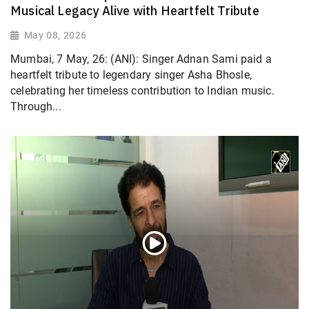
Musical Legacy Alive with Heartfelt Tribute
May 08, 2026
Mumbai, 7 May, 26: (ANI): Singer Adnan Sami paid a
heartfelt tribute to legendary singer Asha Bhosle,
celebrating her timeless contribution to Indian music.
Through...