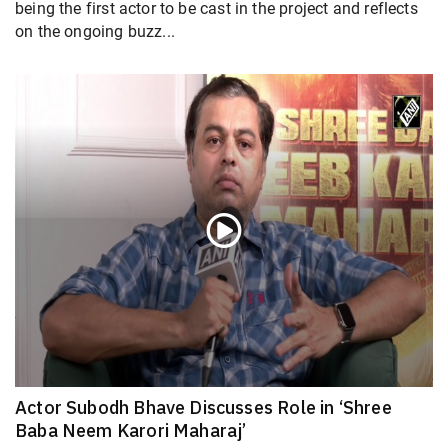
being the first actor to be cast in the project and reflects
on the ongoing buzz...
Actor Subodh Bhave Discusses Role in ‘Shree
Baba Neem Karori Maharaj’