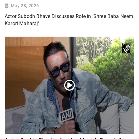
May 28, 2026
Actor Subodh Bhave Discusses Role in ‘Shree Baba Neem
Karori Maharaj’