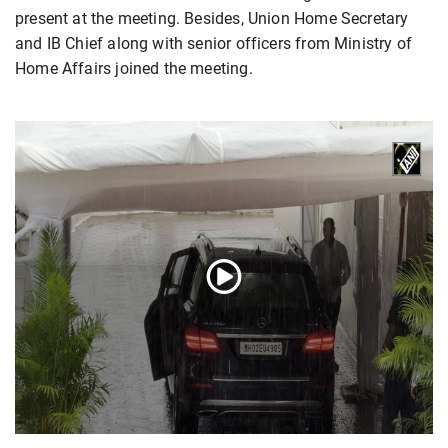
present at the meeting. Besides, Union Home Secretary
and IB Chief along with senior officers from Ministry of
Home Affairs joined the meeting.