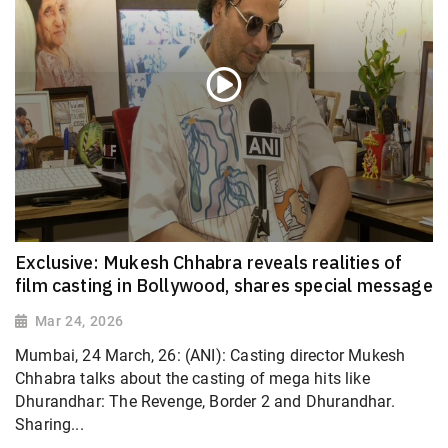
Exclusive: Mukesh Chhabra reveals realities of
film casting in Bollywood, shares special message
Mar 24, 2026
Mumbai, 24 March, 26: (ANI): Casting director Mukesh
Chhabra talks about the casting of mega hits like
Dhurandhar: The Revenge, Border 2 and Dhurandhar.
Sharing...