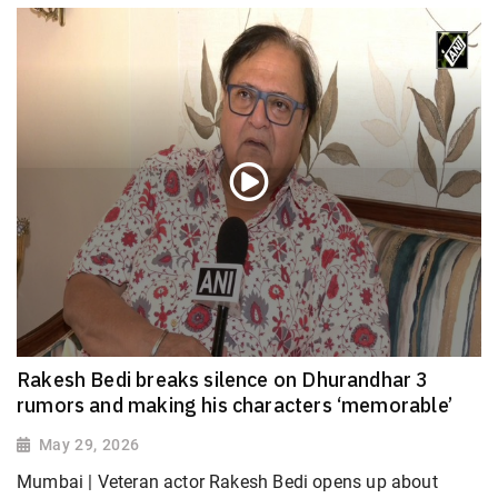
Rakesh Bedi breaks silence on Dhurandhar 3
rumors and making his characters ‘memorable’
May 29, 2026
Mumbai | Veteran actor Rakesh Bedi opens up about