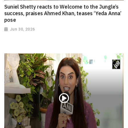
Suniel Shetty reacts to Welcome to the Jungle’s
success, praises Ahmed Khan, teases ‘Yeda Anna’
pose
Jun 30, 2026