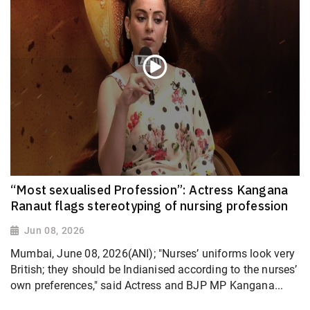
“Most sexualised Profession”: Actress Kangana
Ranaut flags stereotyping of nursing profession
Jun 08, 2026
Mumbai, June 08, 2026(ANI); "Nurses’ uniforms look very
British; they should be Indianised according to the nurses’
own preferences," said Actress and BJP MP Kangana...