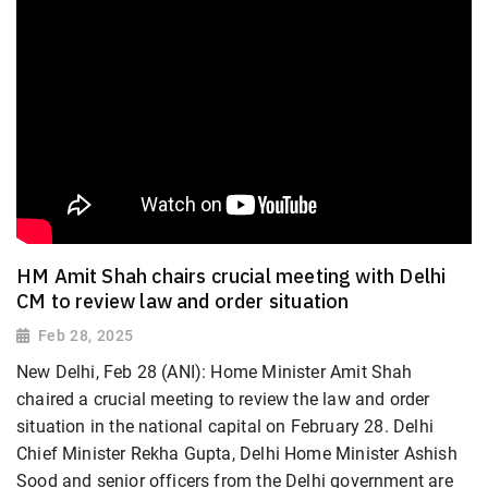
HM Amit Shah chairs crucial meeting with Delhi
CM to review law and order situation
Feb 28, 2025
New Delhi, Feb 28 (ANI): Home Minister Amit Shah
chaired a crucial meeting to review the law and order
situation in the national capital on February 28. Delhi
Chief Minister Rekha Gupta, Delhi Home Minister Ashish
Sood and senior officers from the Delhi government are