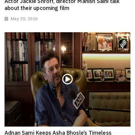
Actor Jackie Shroff, director Manish Saini talk
about their upcoming film
May 20, 2026
Adnan Sami Keeps Asha Bhosle’s Timeless