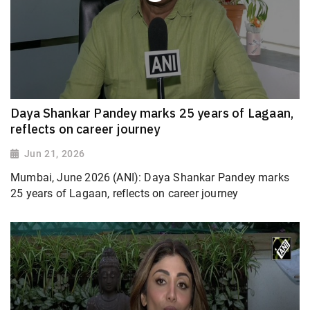
Daya Shankar Pandey marks 25 years of Lagaan,
reflects on career journey
Jun 21, 2026
Mumbai, June 2026 (ANI): Daya Shankar Pandey marks
25 years of Lagaan, reflects on career journey