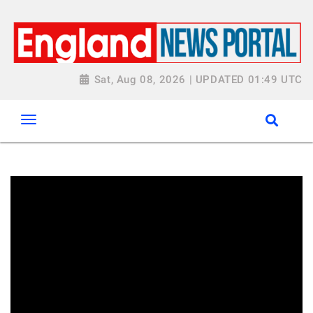
Sat, Aug 08, 2026 | UPDATED 01:49 UTC