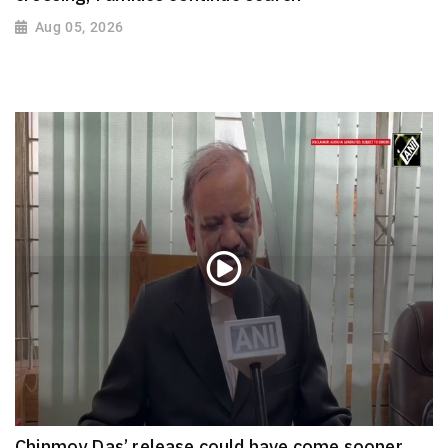
Aug 05, 2026
Chinmoy Das’ release could have come sooner