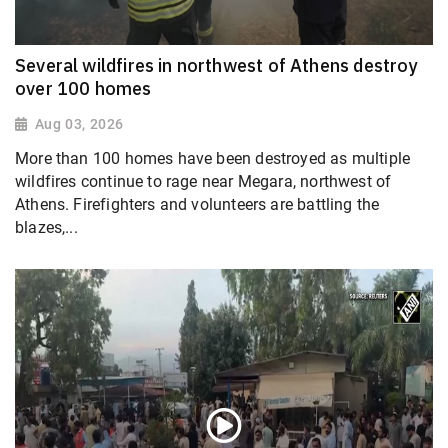
Several wildfires in northwest of Athens destroy
over 100 homes
Aug 03, 2026
More than 100 homes have been destroyed as multiple
wildfires continue to rage near Megara, northwest of
Athens. Firefighters and volunteers are battling the
blazes,...