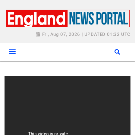
Fri, Aug 07, 2026 | UPDATED 01:32 UTC