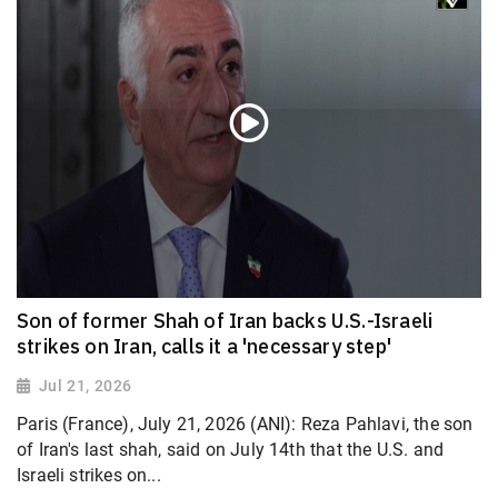
Son of former Shah of Iran backs U.S.-Israeli
strikes on Iran, calls it a 'necessary step'
Jul 21, 2026
Paris (France), July 21, 2026 (ANI): Reza Pahlavi, the son
of Iran's last shah, said on July 14th that the U.S. and
Israeli strikes on...