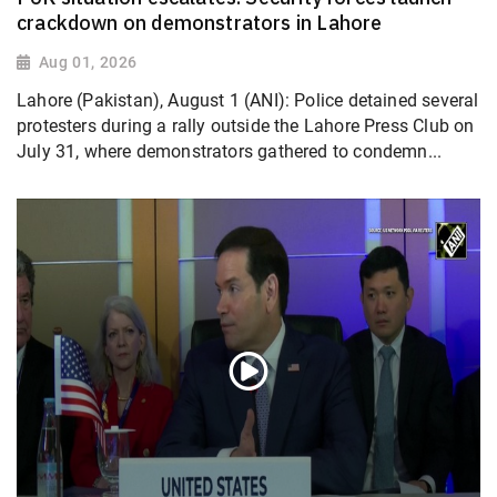
crackdown on demonstrators in Lahore
Aug 01, 2026
Lahore (Pakistan), August 1 (ANI): Police detained several
protesters during a rally outside the Lahore Press Club on
July 31, where demonstrators gathered to condemn...