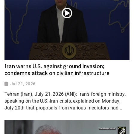
Iran warns U.S. against ground invasion;
condemns attack on civilian infrastructure
Jul 21, 2026
Tehran (Iran), July 21, 2026 (ANI): Iran’s foreign ministry,
speaking on the U.S.-Iran crisis, explained on Monday,
July 20th that proposals from various mediators had...