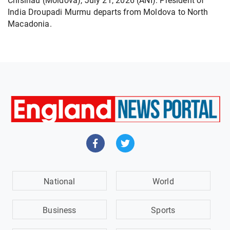
Chisinau (Moldova), July 21, 2026 (ANI): President of
India Droupadi Murmu departs from Moldova to North
Macadonia.
National
World
Business
Sports