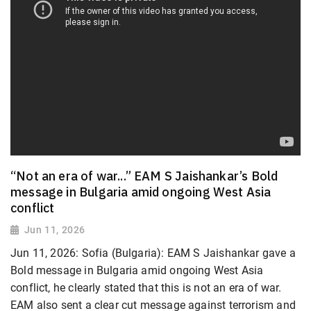
“Not an era of war...” EAM S Jaishankar’s Bold
message in Bulgaria amid ongoing West Asia
conflict
Jun 11, 2026
Jun 11, 2026: Sofia (Bulgaria): EAM S Jaishankar gave a
Bold message in Bulgaria amid ongoing West Asia
conflict, he clearly stated that this is not an era of war.
EAM also sent a clear cut message against terrorism and