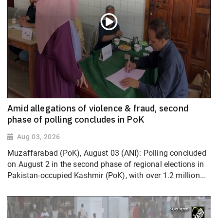
Amid allegations of violence & fraud, second
phase of polling concludes in PoK
Aug 03, 2026
Muzaffarabad (PoK), August 03 (ANI): Polling concluded
on August 2 in the second phase of regional elections in
Pakistan-occupied Kashmir (PoK), with over 1.2 million...