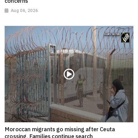
concerns
Aug 06, 2026
Moroccan migrants go missing after Ceuta
crossing, Families continue search