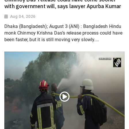
with government will, says lawyer Apurba Kumar
Aug 04, 2026
Dhaka (Bangladesh); August 3 (ANI) : Bangladesh Hindu
monk Chinmoy Krishna Das’s release process could have
been faster, but it is still moving very slowly....