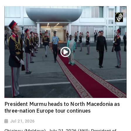
President Murmu heads to North Macedonia as
three-nation Europe tour continues
Jul 21, 2026