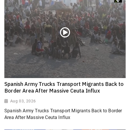
Spanish Army Trucks Transport Migrants Back to
Border Area After Massive Ceuta Influx
Aug 03, 2026
Spanish Army Trucks Transport Migrants Back to Border
Area After Massive Ceuta Influx