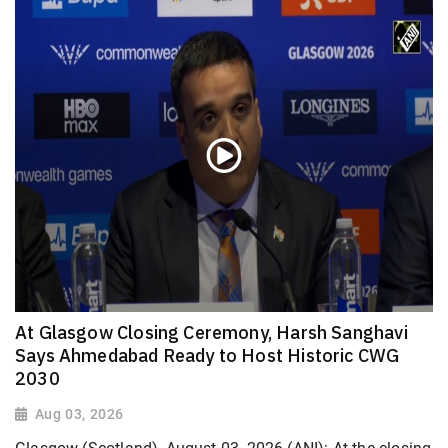
At Glasgow Closing Ceremony, Harsh Sanghavi
Says Ahmedabad Ready to Host Historic CWG
2030
Aug 03, 2026