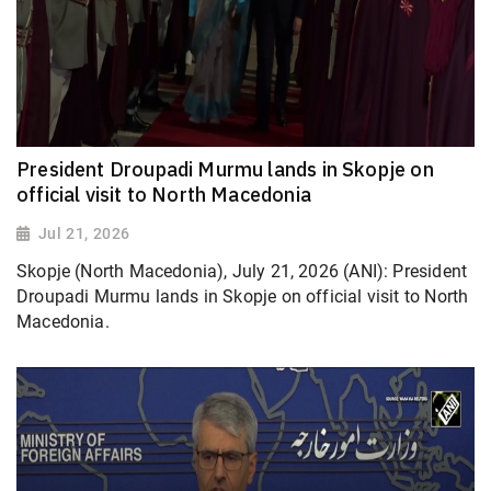
President Droupadi Murmu lands in Skopje on
official visit to North Macedonia
Jul 21, 2026
Skopje (North Macedonia), July 21, 2026 (ANI): President
Droupadi Murmu lands in Skopje on official visit to North
Macedonia.