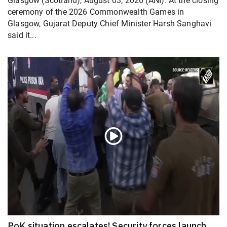
Glasgow (Scotland), August 03, 2026 (ANI): At the closing
ceremony of the 2026 Commonwealth Games in
Glasgow, Gujarat Deputy Chief Minister Harsh Sanghavi
said it...
PoK situation escalates! Security forces launch