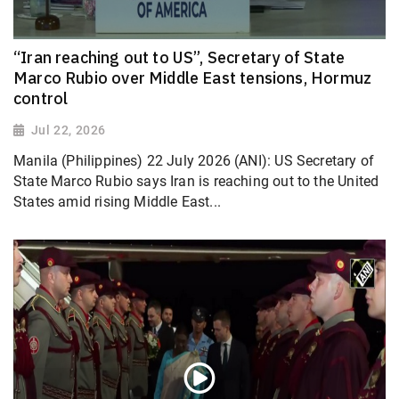
“Iran reaching out to US”, Secretary of State
Marco Rubio over Middle East tensions, Hormuz
control
Jul 22, 2026
Manila (Philippines) 22 July 2026 (ANI): US Secretary of
State Marco Rubio says Iran is reaching out to the United
States amid rising Middle East...