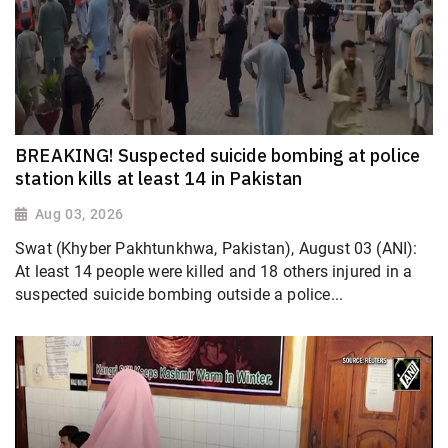
BREAKING! Suspected suicide bombing at police
station kills at least 14 in Pakistan
Aug 03, 2026
Swat (Khyber Pakhtunkhwa, Pakistan), August 03 (ANI):
At least 14 people were killed and 18 others injured in a
suspected suicide bombing outside a police...