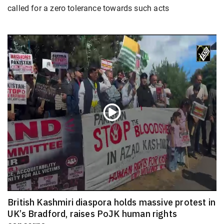
called for a zero tolerance towards such acts
British Kashmiri diaspora holds massive protest in
UK’s Bradford, raises PoJK human rights