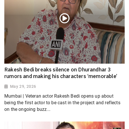
Rakesh Bedi breaks silence on Dhurandhar 3
rumors and making his characters ‘memorable’
May 29, 2026
Mumbai | Veteran actor Rakesh Bedi opens up about
being the first actor to be cast in the project and reflects
on the ongoing buzz...