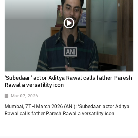
‘Subedaar’ actor Aditya Rawal calls father Paresh
Rawal a versatility icon
Mar 07, 2026
Mumbai, 7TH March 2026 (ANI): ‘Subedaar’ actor Aditya
Rawal calls father Paresh Rawal a versatility icon