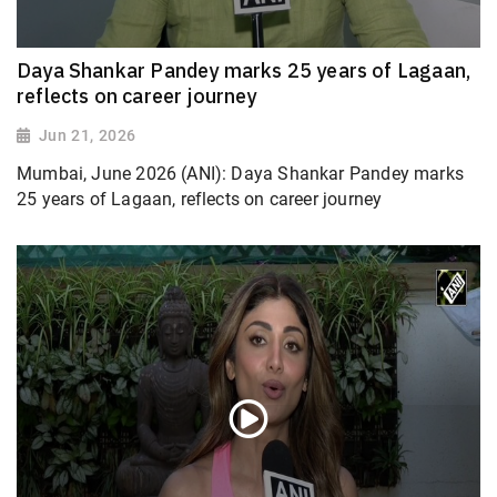
Daya Shankar Pandey marks 25 years of Lagaan,
reflects on career journey
Jun 21, 2026
Mumbai, June 2026 (ANI): Daya Shankar Pandey marks
25 years of Lagaan, reflects on career journey