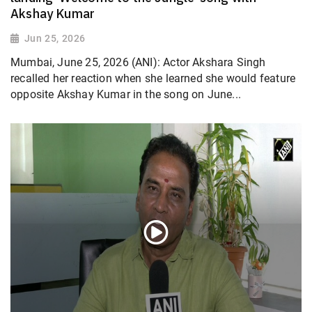
Akshay Kumar
Jun 25, 2026
Mumbai, June 25, 2026 (ANI): Actor Akshara Singh
recalled her reaction when she learned she would feature
opposite Akshay Kumar in the song on June...