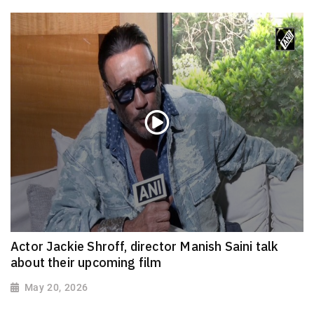
Actor Jackie Shroff, director Manish Saini talk
about their upcoming film
May 20, 2026