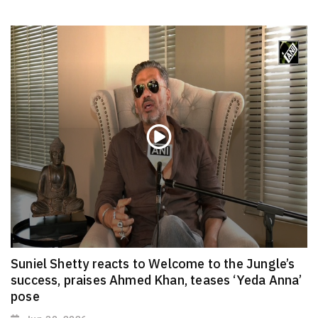
Suniel Shetty reacts to Welcome to the Jungle’s
success, praises Ahmed Khan, teases ‘Yeda Anna’
pose