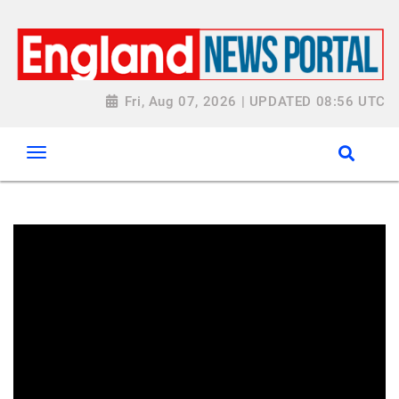
Fri, Aug 07, 2026 | UPDATED 08:56 UTC