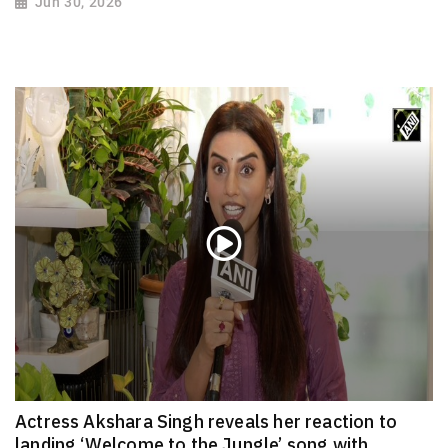
Jun 30, 2026
Actress Akshara Singh reveals her reaction to
landing ‘Welcome to the Jungle’ song with