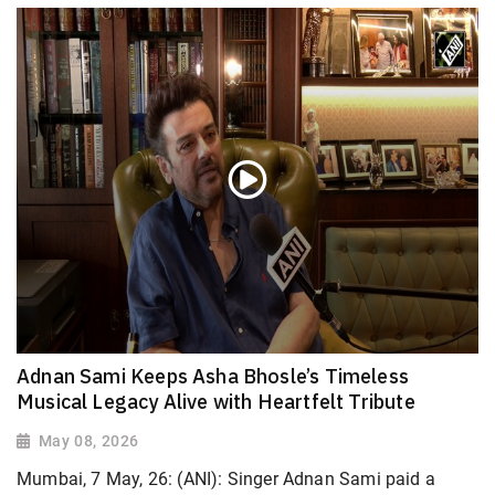
Adnan Sami Keeps Asha Bhosle’s Timeless
Musical Legacy Alive with Heartfelt Tribute
May 08, 2026
Mumbai, 7 May, 26: (ANI): Singer Adnan Sami paid a