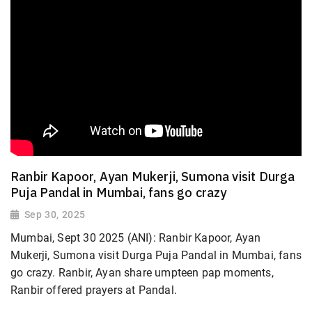
Ranbir Kapoor, Ayan Mukerji, Sumona visit Durga
Puja Pandal in Mumbai, fans go crazy
Sep 30, 2025
Mumbai, Sept 30 2025 (ANI): Ranbir Kapoor, Ayan
Mukerji, Sumona visit Durga Puja Pandal in Mumbai, fans
go crazy. Ranbir, Ayan share umpteen pap moments,
Ranbir offered prayers at Pandal.