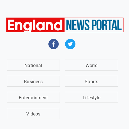
National
World
Business
Sports
Entertainment
Lifestyle
Videos