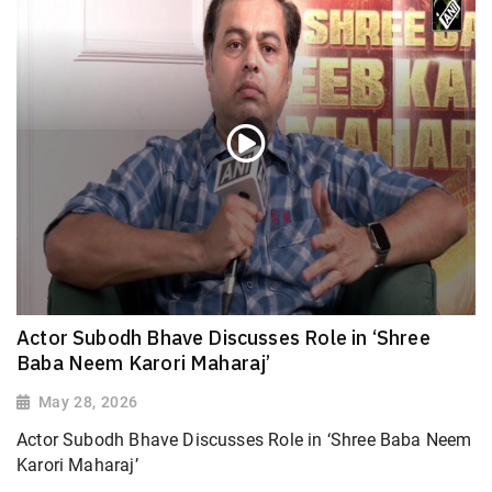
Actor Subodh Bhave Discusses Role in ‘Shree
Baba Neem Karori Maharaj’
May 28, 2026
Actor Subodh Bhave Discusses Role in ‘Shree Baba Neem
Karori Maharaj’