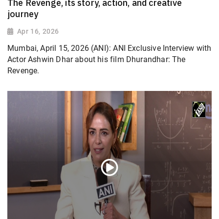
The Revenge, its story, action, and creative
journey
Apr 16, 2026
Mumbai, April 15, 2026 (ANI): ANI Exclusive Interview with
Actor Ashwin Dhar about his film Dhurandhar: The
Revenge.