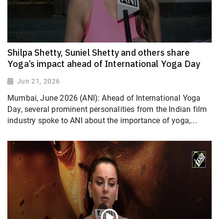
Shilpa Shetty, Suniel Shetty and others share
Yoga’s impact ahead of International Yoga Day
Jun 21, 2026
Mumbai, June 2026 (ANI): Ahead of International Yoga
Day, several prominent personalities from the Indian film
industry spoke to ANI about the importance of yoga,...