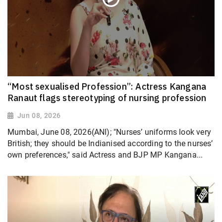
“Most sexualised Profession”: Actress Kangana
Ranaut flags stereotyping of nursing profession
Jun 08, 2026
Mumbai, June 08, 2026(ANI); "Nurses’ uniforms look very
British; they should be Indianised according to the nurses’
own preferences," said Actress and BJP MP Kangana...