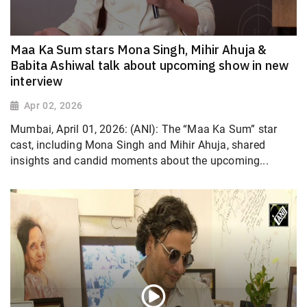
Maa Ka Sum stars Mona Singh, Mihir Ahuja &
Babita Ashiwal talk about upcoming show in new
interview
Apr 02, 2026
Mumbai, April 01, 2026: (ANI): The “Maa Ka Sum” star
cast, including Mona Singh and Mihir Ahuja, shared
insights and candid moments about the upcoming...