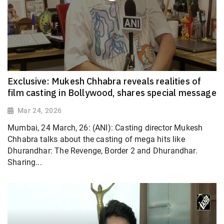
Exclusive: Mukesh Chhabra reveals realities of
film casting in Bollywood, shares special message
Mar 24, 2026
Mumbai, 24 March, 26: (ANI): Casting director Mukesh
Chhabra talks about the casting of mega hits like
Dhurandhar: The Revenge, Border 2 and Dhurandhar.
Sharing...