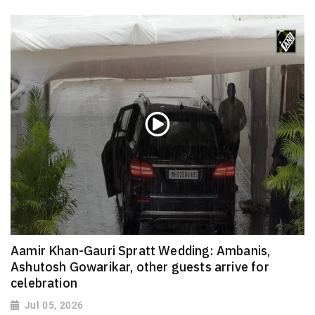
Aamir Khan-Gauri Spratt Wedding: Ambanis,
Ashutosh Gowarikar, other guests arrive for
celebration
Jul 05, 2026