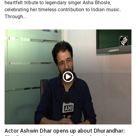
heartfelt tribute to legendary singer Asha Bhosle,
celebrating her timeless contribution to Indian music.
Through...
Actor Ashwin Dhar opens up about Dhurandhar: