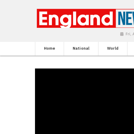
Fri,
Home
National
World