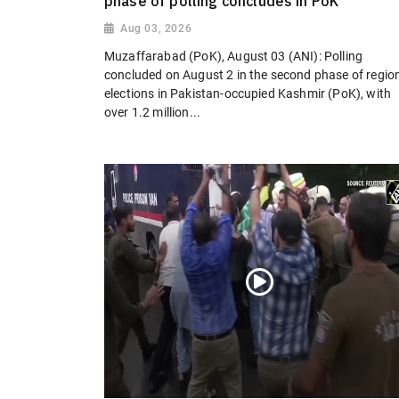
phase of polling concludes in PoK
Aug 03, 2026
Muzaffarabad (PoK), August 03 (ANI): Polling
concluded on August 2 in the second phase of regio
elections in Pakistan-occupied Kashmir (PoK), with
over 1.2 million...