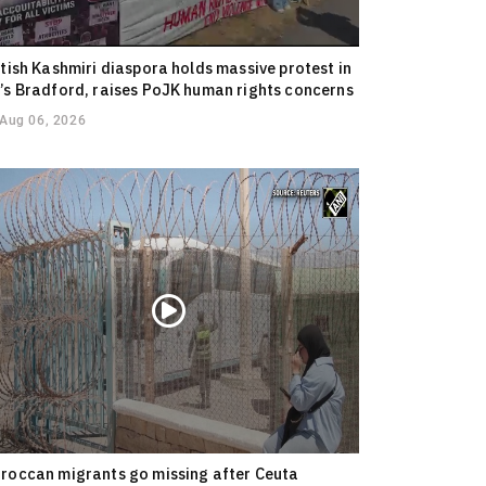
itish Kashmiri diaspora holds massive protest in
’s Bradford, raises PoJK human rights concerns
Aug 06, 2026
roccan migrants go missing after Ceuta