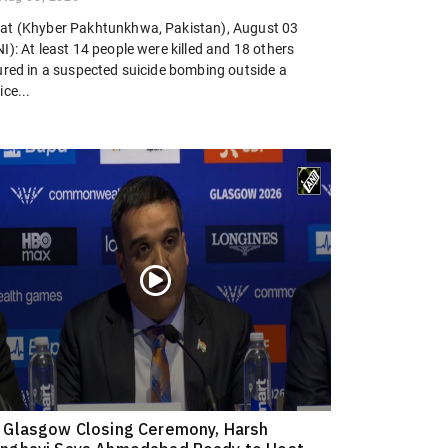
at (Khyber Pakhtunkhwa, Pakistan), August 03
I): At least 14 people were killed and 18 others
jured in a suspected suicide bombing outside a
ice...
 Glasgow Closing Ceremony, Harsh