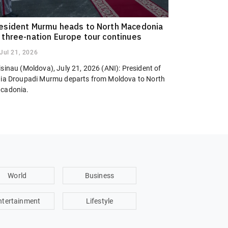
esident Murmu heads to North Macedonia
 three-nation Europe tour continues
Jul 21, 2026
sinau (Moldova), July 21, 2026 (ANI): President of
dia Droupadi Murmu departs from Moldova to North
cadonia.
World
Business
ntertainment
Lifestyle