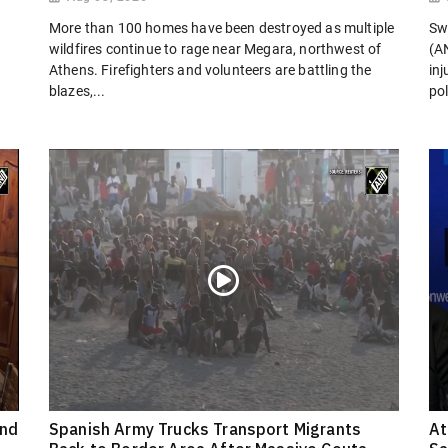
More than 100 homes have been destroyed as multiple
Sw
wildfires continue to rage near Megara, northwest of
(AN
Athens. Firefighters and volunteers are battling the
in
blazes,...
pol
ond
Spanish Army Trucks Transport Migrants
At