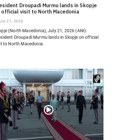
esident Droupadi Murmu lands in Skopje
 official visit to North Macedonia
Jul 21, 2026
opje (North Macedonia), July 21, 2026 (ANI):
esident Droupadi Murmu lands in Skopje on official
sit to North Macedonia.