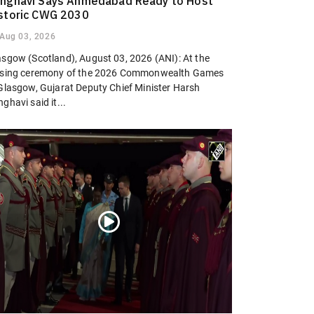
nghavi Says Ahmedabad Ready to Host
storic CWG 2030
Aug 03, 2026
asgow (Scotland), August 03, 2026 (ANI): At the
osing ceremony of the 2026 Commonwealth Games
 Glasgow, Gujarat Deputy Chief Minister Harsh
ghavi said it...