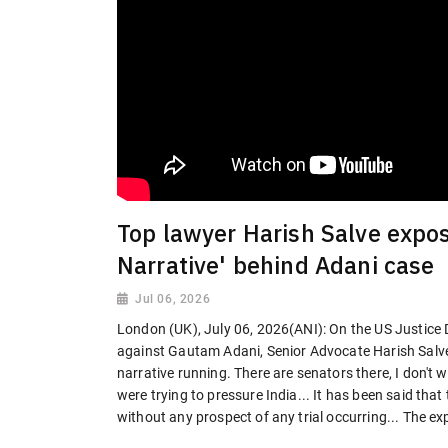
Top lawyer Harish Salve expos
Narrative' behind Adani case
Jul 06, 2026
London (UK), July 06, 2026(ANI): On the US Justice 
against Gautam Adani, Senior Advocate Harish Salve 
narrative running. There are senators there, I don't
were trying to pressure India... It has been said tha
without any prospect of any trial occurring... The expe