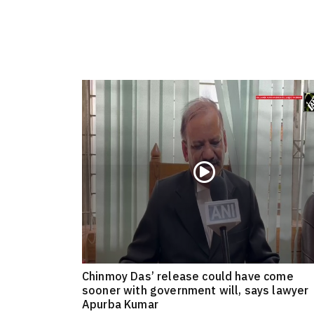
Chinmoy Das’ release could have come
sooner with government will, says lawyer
Apurba Kumar