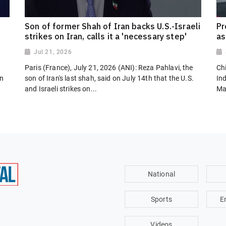
Son of former Shah of Iran backs U.S.-Israeli
Pr
strikes on Iran, calls it a 'necessary step'
as
Jul 21, 2026
Paris (France), July 21, 2026 (ANI): Reza Pahlavi, the
Chi
on
son of Iran's last shah, said on July 14th that the U.S.
In
and Israeli strikes on...
Ma
National
Sports
E
Videos