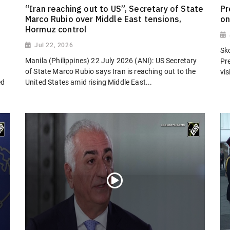
“Iran reaching out to US”, Secretary of State
Pr
Marco Rubio over Middle East tensions,
on
Hormuz control
Jul 22, 2026
Sk
Manila (Philippines) 22 July 2026 (ANI): US Secretary
Pr
of State Marco Rubio says Iran is reaching out to the
vi
ed
United States amid rising Middle East...