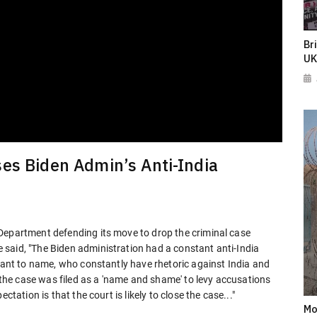
Br
UK
es Biden Admin’s Anti-India
Department defending its move to drop the criminal case
said, "The Biden administration had a constant anti-India
 want to name, who constantly have rhetoric against India and
t the case was filed as a 'name and shame' to levy accusations
ctation is that the court is likely to close the case..."
Mo