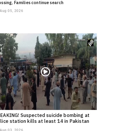
ossing, Families continue search
Aug 05, 2026
EAKING! Suspected suicide bombing at
lice station kills at least 14 in Pakistan
Aug 03, 2026