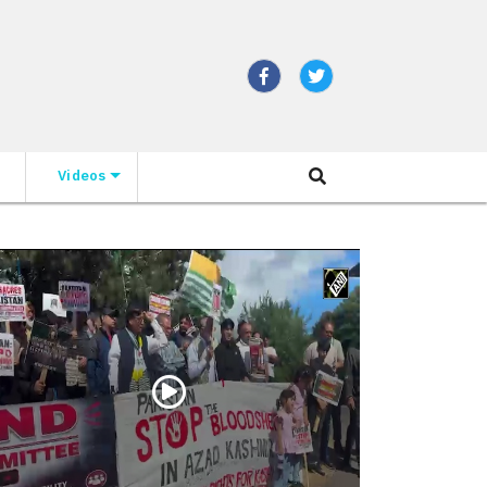
Videos