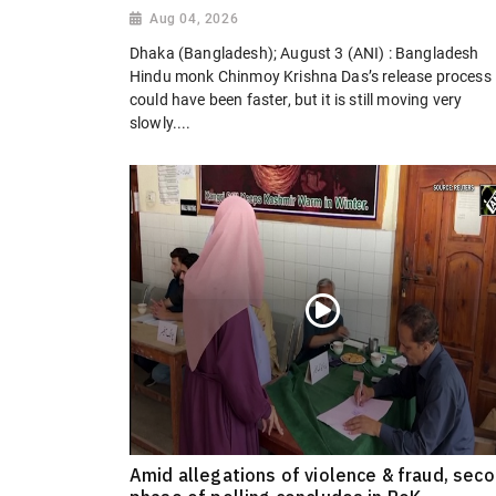
Aug 04, 2026
Dhaka (Bangladesh); August 3 (ANI) : Bangladesh
Hindu monk Chinmoy Krishna Das’s release process
could have been faster, but it is still moving very
slowly....
Amid allegations of violence & fraud, sec