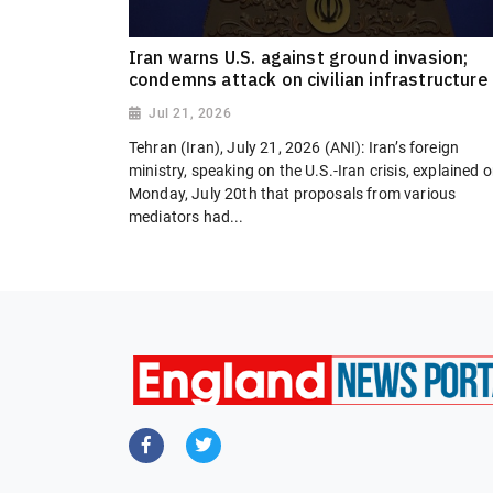
Iran warns U.S. against ground invasion;
condemns attack on civilian infrastructure
Jul 21, 2026
Tehran (Iran), July 21, 2026 (ANI): Iran’s foreign
ministry, speaking on the U.S.-Iran crisis, explained 
Monday, July 20th that proposals from various
mediators had...