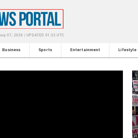
 Aug 07, 2026 | UPDATED 01:32 UTC
Business
Sports
Entertainment
Lifestyle