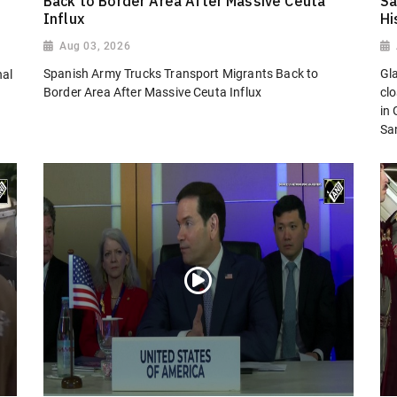
Back to Border Area After Massive Ceuta
Sa
Influx
Hi
Aug 03, 2026
Spanish Army Trucks Transport Migrants Back to
Gl
nal
Border Area After Massive Ceuta Influx
cl
in
San