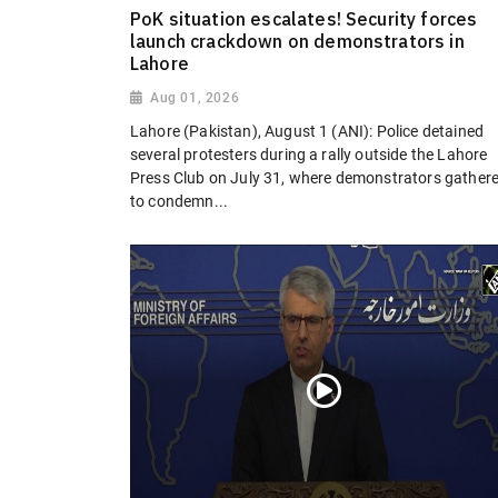
PoK situation escalates! Security forces
launch crackdown on demonstrators in
Lahore
Aug 01, 2026
Lahore (Pakistan), August 1 (ANI): Police detained
several protesters during a rally outside the Lahore
Press Club on July 31, where demonstrators gather
to condemn...