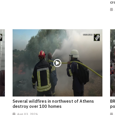
cr
Several wildfires in northwest of Athens
BR
destroy over 100 homes
po
Aug 03, 2026