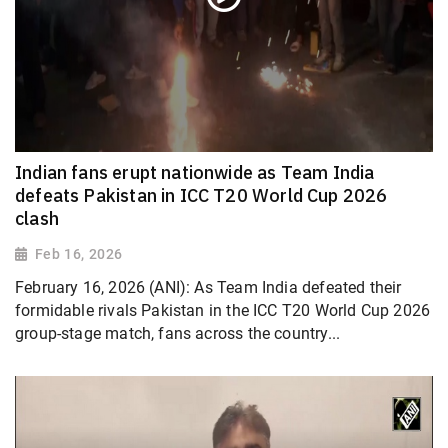
Indian fans erupt nationwide as Team India
defeats Pakistan in ICC T20 World Cup 2026
clash
Feb 16, 2026
February 16, 2026 (ANI): As Team India defeated their
formidable rivals Pakistan in the ICC T20 World Cup 2026
group-stage match, fans across the country...