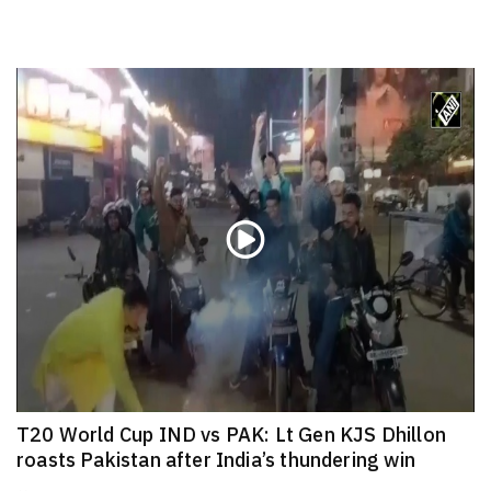
T20 World Cup IND vs PAK: Lt Gen KJS Dhillon
roasts Pakistan after India’s thundering win