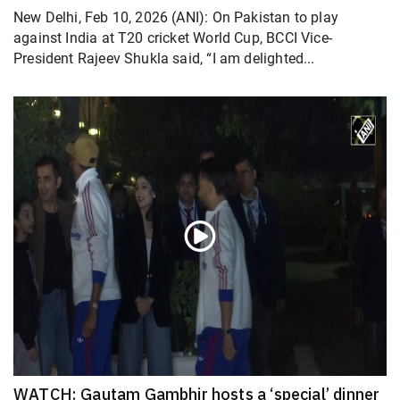
New Delhi, Feb 10, 2026 (ANI): On Pakistan to play
against India at T20 cricket World Cup, BCCI Vice-
President Rajeev Shukla said, “I am delighted...
WATCH: Gautam Gambhir hosts a ‘special’ dinner