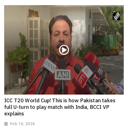
ICC T20 World Cup! This is how Pakistan takes
full U-turn to play match with India, BCCI VP
explains
Feb 10, 2026