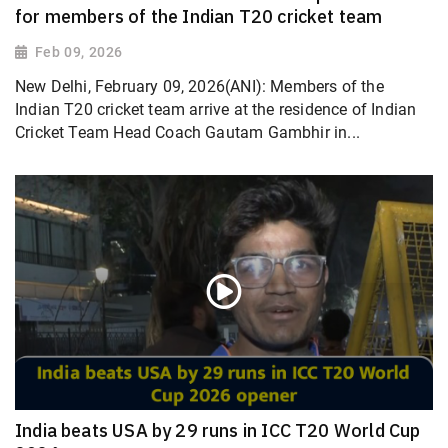
for members of the Indian T20 cricket team
Feb 09, 2026
New Delhi, February 09, 2026(ANI): Members of the
Indian T20 cricket team arrive at the residence of Indian
Cricket Team Head Coach Gautam Gambhir in...
India beats USA by 29 runs in ICC T20 World Cup