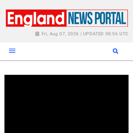
Fri, Aug 07, 2026 | UPDATED 08:56 UTC