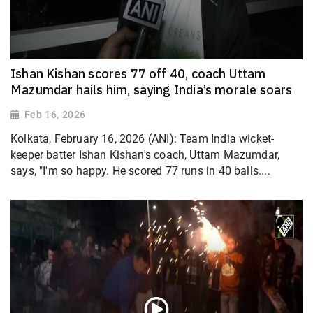
Ishan Kishan scores 77 off 40, coach Uttam
Mazumdar hails him, saying India’s morale soars
Feb 16, 2026
Kolkata, February 16, 2026 (ANI): Team India wicket-
keeper batter Ishan Kishan's coach, Uttam Mazumdar,
says, "I'm so happy. He scored 77 runs in 40 balls....