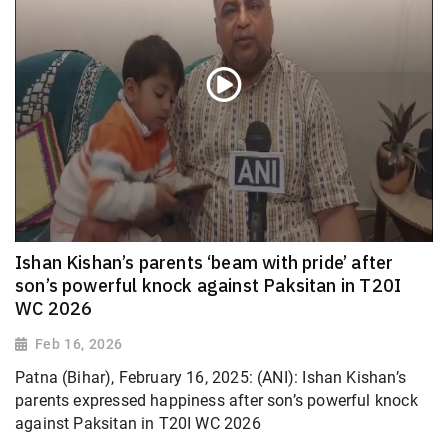
Ishan Kishan’s parents ‘beam with pride’ after
son’s powerful knock against Paksitan in T20I
WC 2026
Feb 16, 2026
Patna (Bihar), February 16, 2025: (ANI): Ishan Kishan’s
parents expressed happiness after son’s powerful knock
against Paksitan in T20I WC 2026