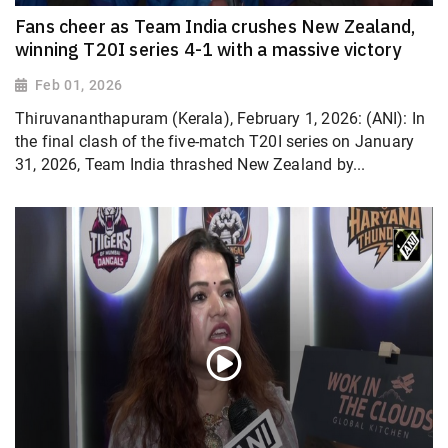
Fans cheer as Team India crushes New Zealand,
winning T20I series 4-1 with a massive victory
Feb 01, 2026
Thiruvananthapuram (Kerala), February 1, 2026: (ANI): In
the final clash of the five-match T20I series on January
31, 2026, Team India thrashed New Zealand by...