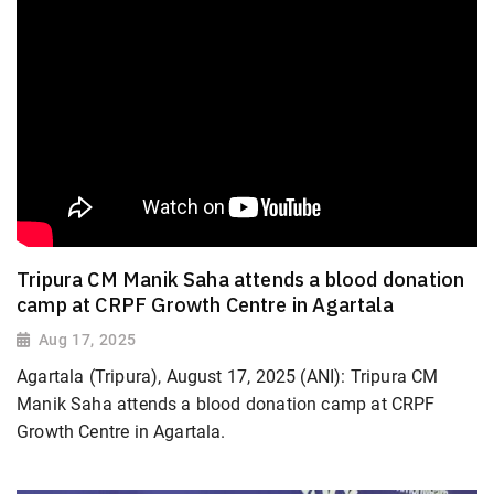
Tripura CM Manik Saha attends a blood donation
camp at CRPF Growth Centre in Agartala
Aug 17, 2025
Agartala (Tripura), August 17, 2025 (ANI): Tripura CM
Manik Saha attends a blood donation camp at CRPF
Growth Centre in Agartala.