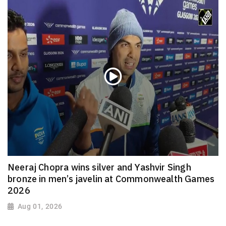
Neeraj Chopra wins silver and Yashvir Singh
bronze in men’s javelin at Commonwealth Games
2026
Aug 01, 2026