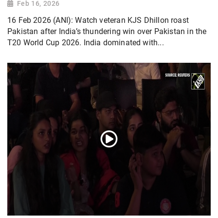
Feb 16, 2026
16 Feb 2026 (ANI): Watch veteran KJS Dhillon roast
Pakistan after India’s thundering win over Pakistan in the
T20 World Cup 2026. India dominated with...