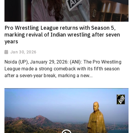
Pro Wrestling League returns with Season 5,
marking revival of Indian wrestling after seven
years
Jan 30, 2026
Noida (UP), January 29, 2026: (ANI): The Pro Wrestling
League made a strong comeback with its fifth season
after a seven-year break, marking a new...