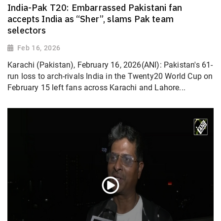
India-Pak T20: Embarrassed Pakistani fan
accepts India as “Sher”, slams Pak team
selectors
Feb 16, 2026
Karachi (Pakistan), February 16, 2026(ANI): Pakistan's 61-
run loss to arch-rivals India in the Twenty20 World Cup on
February 15 left fans across Karachi and Lahore...