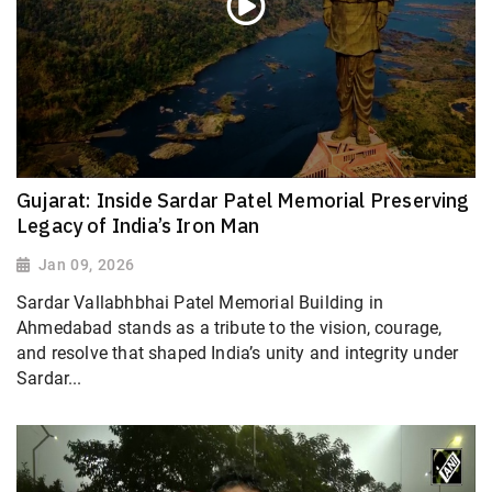
Gujarat: Inside Sardar Patel Memorial Preserving
Legacy of India’s Iron Man
Jan 09, 2026
Sardar Vallabhbhai Patel Memorial Building in
Ahmedabad stands as a tribute to the vision, courage,
and resolve that shaped India’s unity and integrity under
Sardar...