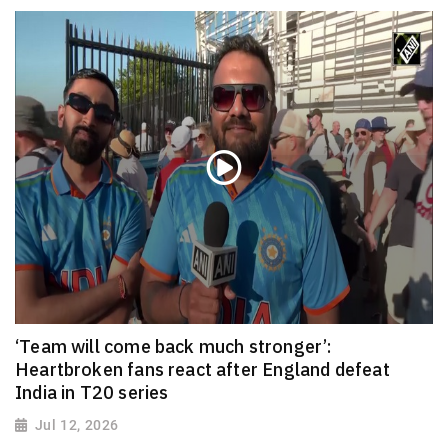
‘Team will come back much stronger’:
Heartbroken fans react after England defeat
India in T20 series
Jul 12, 2026