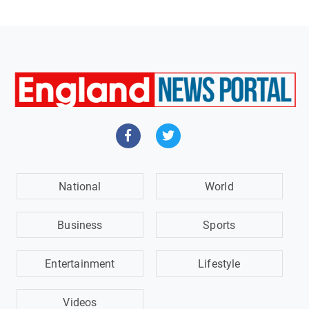
National
World
Business
Sports
Entertainment
Lifestyle
Videos