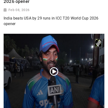
2026 opener
Feb 08, 2026
India beats USA by 29 runs in ICC T20 World Cup 2026
opener