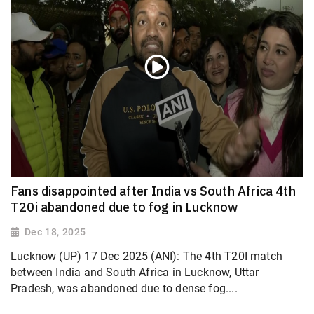
Fans disappointed after India vs South Africa 4th
T20i abandoned due to fog in Lucknow
Dec 18, 2025
Lucknow (UP) 17 Dec 2025 (ANI): The 4th T20I match
between India and South Africa in Lucknow, Uttar
Pradesh, was abandoned due to dense fog....