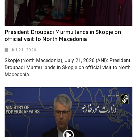
President Droupadi Murmu lands in Skopje on
official visit to North Macedonia
Jul 21, 2026
Skopje (North Macedonia), July 21, 2026 (ANI): President
Droupadi Murmu lands in Skopje on official visit to North
Macedonia.