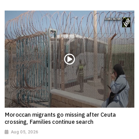
Moroccan migrants go missing after Ceuta
crossing, Families continue search
Aug 05, 2026