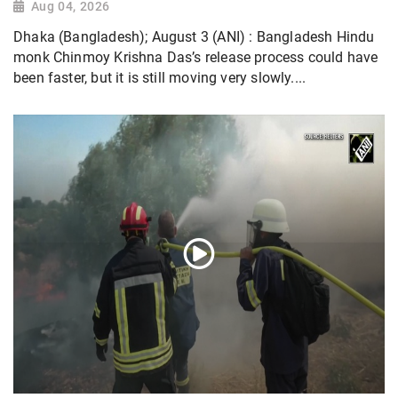
Aug 04, 2026
Dhaka (Bangladesh); August 3 (ANI) : Bangladesh Hindu
monk Chinmoy Krishna Das’s release process could have
been faster, but it is still moving very slowly....