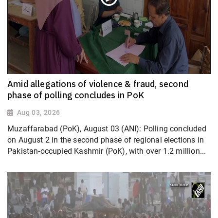
Amid allegations of violence & fraud, second
phase of polling concludes in PoK
Aug 03, 2026
Muzaffarabad (PoK), August 03 (ANI): Polling concluded
on August 2 in the second phase of regional elections in
Pakistan-occupied Kashmir (PoK), with over 1.2 million...