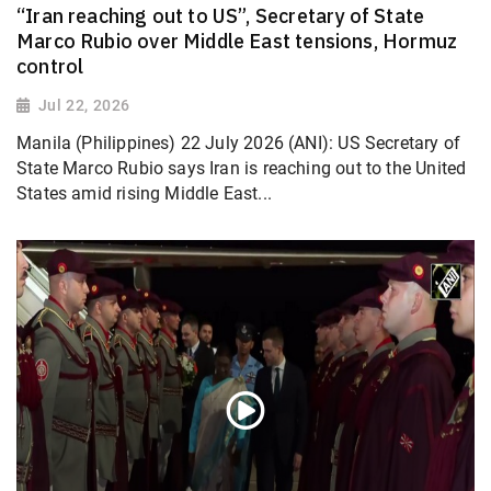
“Iran reaching out to US”, Secretary of State
Marco Rubio over Middle East tensions, Hormuz
control
Jul 22, 2026
Manila (Philippines) 22 July 2026 (ANI): US Secretary of
State Marco Rubio says Iran is reaching out to the United
States amid rising Middle East...