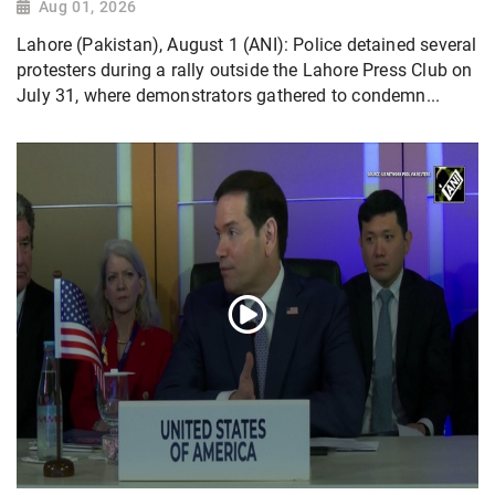
Aug 01, 2026
Lahore (Pakistan), August 1 (ANI): Police detained several
protesters during a rally outside the Lahore Press Club on
July 31, where demonstrators gathered to condemn...