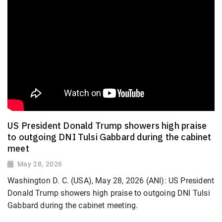
US President Donald Trump showers high praise
to outgoing DNI Tulsi Gabbard during the cabinet
meet
May 28, 2026
Washington D. C. (USA), May 28, 2026 (ANI): US President
Donald Trump showers high praise to outgoing DNI Tulsi
Gabbard during the cabinet meeting.