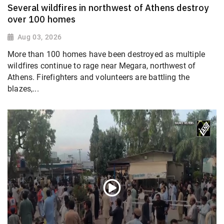
Several wildfires in northwest of Athens destroy
over 100 homes
Aug 03, 2026
More than 100 homes have been destroyed as multiple
wildfires continue to rage near Megara, northwest of
Athens. Firefighters and volunteers are battling the
blazes,...