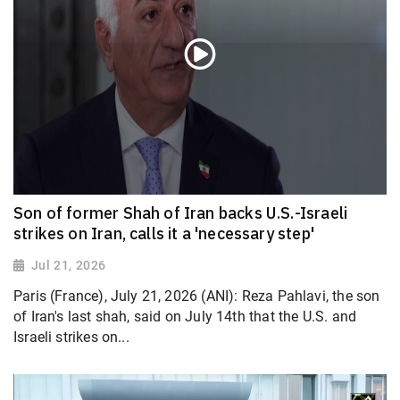
Son of former Shah of Iran backs U.S.-Israeli
strikes on Iran, calls it a 'necessary step'
Jul 21, 2026
Paris (France), July 21, 2026 (ANI): Reza Pahlavi, the son
of Iran's last shah, said on July 14th that the U.S. and
Israeli strikes on...