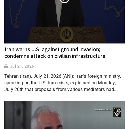
Iran warns U.S. against ground invasion;
condemns attack on civilian infrastructure
Jul 21, 2026
Tehran (Iran), July 21, 2026 (ANI): Iran’s foreign ministry,
speaking on the U.S.-Iran crisis, explained on Monday,
July 20th that proposals from various mediators had...