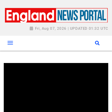
Fri, Aug 07, 2026 | UPDATED 01:32 UTC