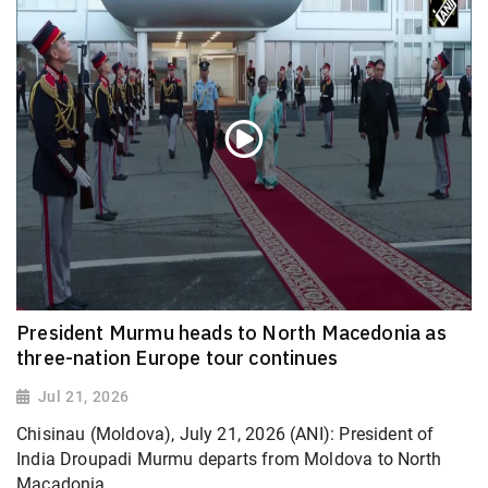
President Murmu heads to North Macedonia as
three-nation Europe tour continues
Jul 21, 2026
Chisinau (Moldova), July 21, 2026 (ANI): President of
India Droupadi Murmu departs from Moldova to North
Macadonia.