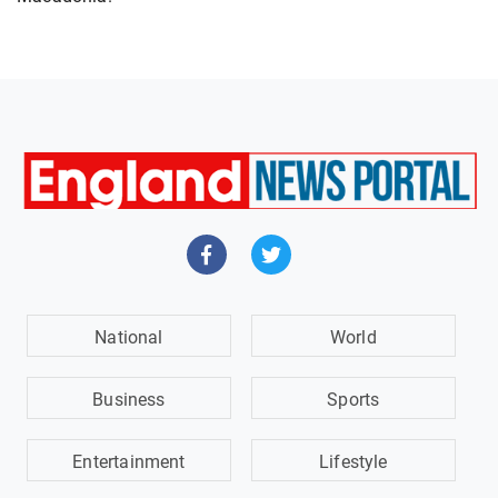
National
World
Business
Sports
Entertainment
Lifestyle