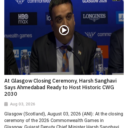
At Glasgow Closing Ceremony, Harsh Sanghavi
Says Ahmedabad Ready to Host Historic CWG
2030
Aug 03, 2026
Glasgow (Scotland), August 03, 2026 (ANI): At the closing
ceremony of the 2026 Commonwealth Games in
Glasgow, Gujarat Deputy Chief Minister Harsh Sanghavi