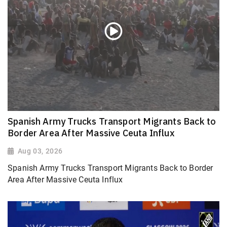
Spanish Army Trucks Transport Migrants Back to
Border Area After Massive Ceuta Influx
Aug 03, 2026
Spanish Army Trucks Transport Migrants Back to Border
Area After Massive Ceuta Influx