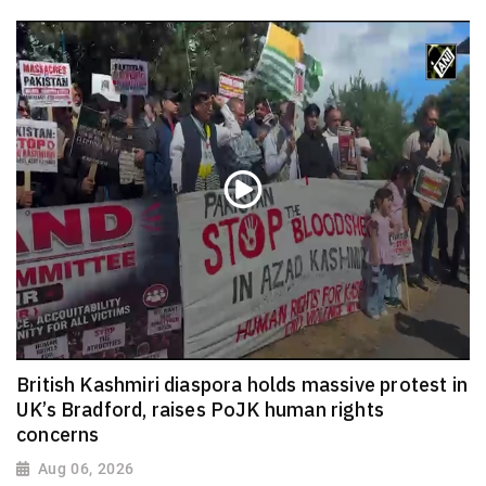
British Kashmiri diaspora holds massive protest in
UK’s Bradford, raises PoJK human rights
concerns
Aug 06, 2026