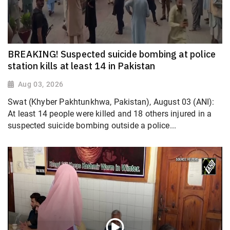
BREAKING! Suspected suicide bombing at police
station kills at least 14 in Pakistan
Aug 03, 2026
Swat (Khyber Pakhtunkhwa, Pakistan), August 03 (ANI):
At least 14 people were killed and 18 others injured in a
suspected suicide bombing outside a police...