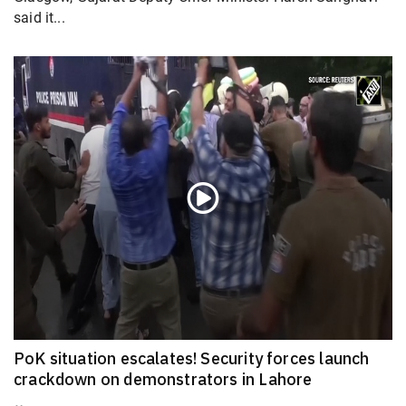
said it...
PoK situation escalates! Security forces launch
crackdown on demonstrators in Lahore