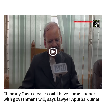
Chinmoy Das’ release could have come sooner
with government will, says lawyer Apurba Kumar