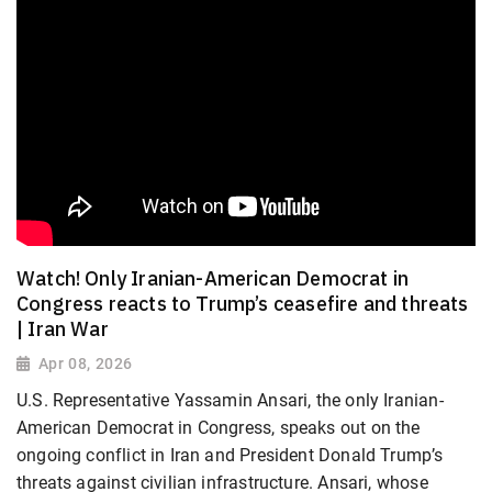
Watch! Only Iranian-American Democrat in
Congress reacts to Trump’s ceasefire and threats
| Iran War
Apr 08, 2026
U.S. Representative Yassamin Ansari, the only Iranian-
American Democrat in Congress, speaks out on the
ongoing conflict in Iran and President Donald Trump’s
threats against civilian infrastructure. Ansari, whose