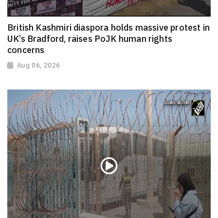
British Kashmiri diaspora holds massive protest in
UK’s Bradford, raises PoJK human rights
concerns
Aug 06, 2026