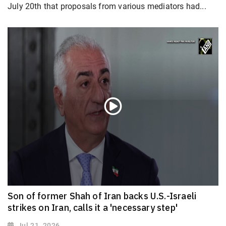
July 20th that proposals from various mediators had...
Son of former Shah of Iran backs U.S.-Israeli
strikes on Iran, calls it a 'necessary step'
Jul 21, 2026