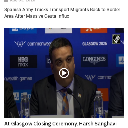
Spanish Army Trucks Transport Migrants Back to Border
Area After Massive Ceuta Influx
At Glasgow Closing Ceremony, Harsh Sanghavi