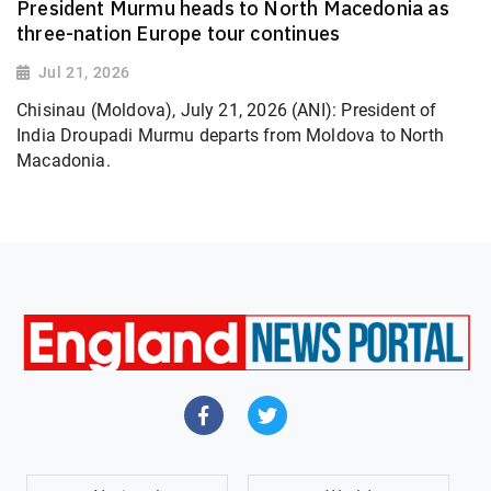
President Murmu heads to North Macedonia as
three-nation Europe tour continues
Jul 21, 2026
Chisinau (Moldova), July 21, 2026 (ANI): President of
India Droupadi Murmu departs from Moldova to North
Macadonia.