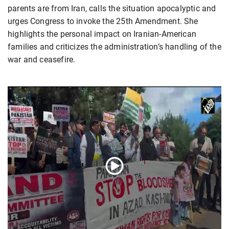
parents are from Iran, calls the situation apocalyptic and
urges Congress to invoke the 25th Amendment. She
highlights the personal impact on Iranian-American
families and criticizes the administration’s handling of the
war and ceasefire.