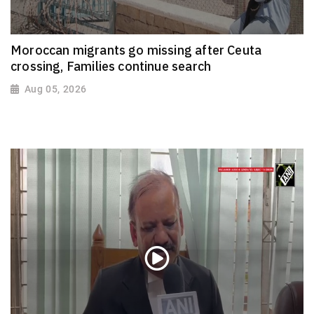
Moroccan migrants go missing after Ceuta
crossing, Families continue search
Aug 05, 2026