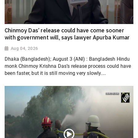
Chinmoy Das’ release could have come sooner
with government will, says lawyer Apurba Kumar
Aug 04, 2026
Dhaka (Bangladesh); August 3 (ANI) : Bangladesh Hindu
monk Chinmoy Krishna Das’s release process could have
been faster, but it is still moving very slowly....