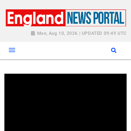
Mon, Aug 10, 2026 | UPDATED 09:49 UTC