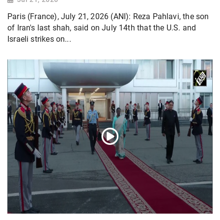
Paris (France), July 21, 2026 (ANI): Reza Pahlavi, the son
of Iran's last shah, said on July 14th that the U.S. and
Israeli strikes on...