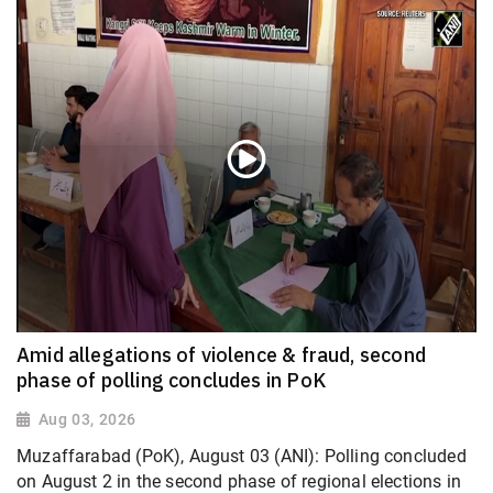
Amid allegations of violence & fraud, second
phase of polling concludes in PoK
Aug 03, 2026
Muzaffarabad (PoK), August 03 (ANI): Polling concluded
on August 2 in the second phase of regional elections in