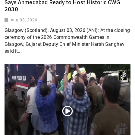
Says Ahmedabad Ready to Host Historic CWG
2030
Aug 03, 2026
Glasgow (Scotland), August 03, 2026 (ANI): At the closing
ceremony of the 2026 Commonwealth Games in
Glasgow, Gujarat Deputy Chief Minister Harsh Sanghavi
said it...