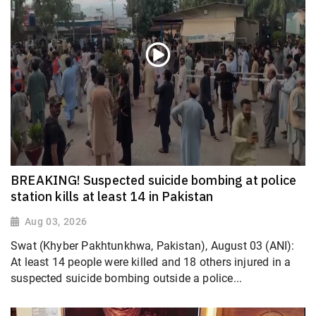
BREAKING! Suspected suicide bombing at police
station kills at least 14 in Pakistan
Aug 03, 2026
Swat (Khyber Pakhtunkhwa, Pakistan), August 03 (ANI):
At least 14 people were killed and 18 others injured in a
suspected suicide bombing outside a police...