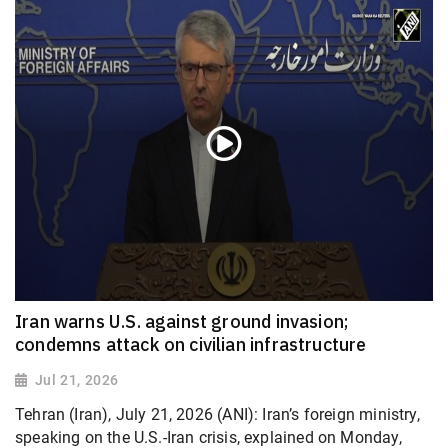
Iran warns U.S. against ground invasion;
condemns attack on civilian infrastructure
Jul 21, 2026
Tehran (Iran), July 21, 2026 (ANI): Iran’s foreign ministry,
speaking on the U.S.-Iran crisis, explained on Monday,