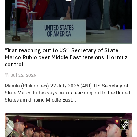
“Iran reaching out to US”, Secretary of State
Marco Rubio over Middle East tensions, Hormuz
control
Jul 22, 2026
Manila (Philippines) 22 July 2026 (ANI): US Secretary of
State Marco Rubio says Iran is reaching out to the United
States amid rising Middle East...