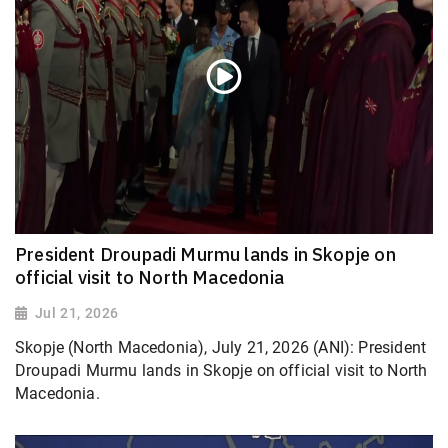
President Droupadi Murmu lands in Skopje on
official visit to North Macedonia
Jul 21, 2026
Skopje (North Macedonia), July 21, 2026 (ANI): President
Droupadi Murmu lands in Skopje on official visit to North
Macedonia.