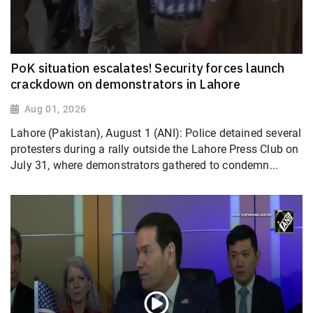
PoK situation escalates! Security forces launch
crackdown on demonstrators in Lahore
Aug 01, 2026
Lahore (Pakistan), August 1 (ANI): Police detained several
protesters during a rally outside the Lahore Press Club on
July 31, where demonstrators gathered to condemn...