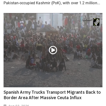
Pakistan-occupied Kashmir (PoK), with over 1.2 million...
Spanish Army Trucks Transport Migrants Back to
Border Area After Massive Ceuta Influx
Aug 03, 2026