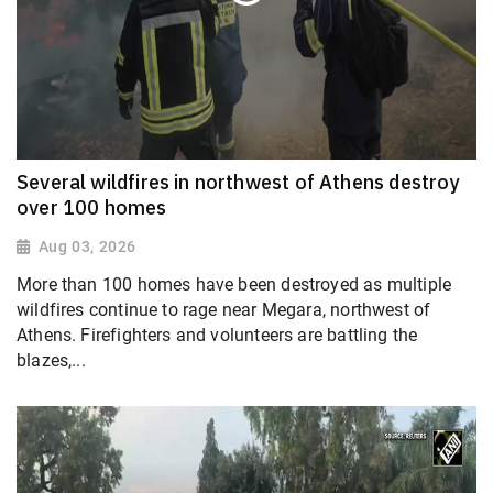
Several wildfires in northwest of Athens destroy
over 100 homes
Aug 03, 2026
More than 100 homes have been destroyed as multiple
wildfires continue to rage near Megara, northwest of
Athens. Firefighters and volunteers are battling the
blazes,...