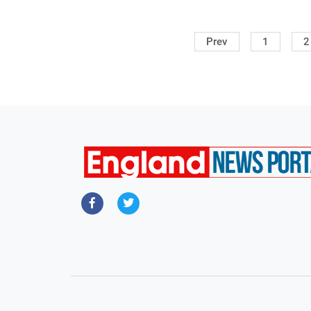
Prev
1
2