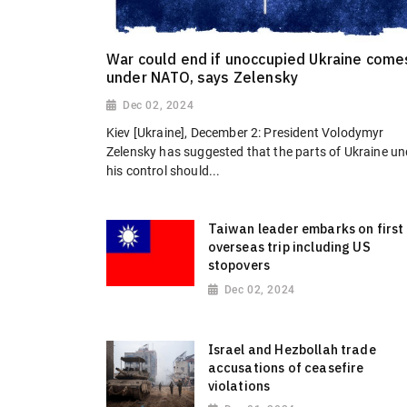
War could end if unoccupied Ukraine come
under NATO, says Zelensky
Dec 02, 2024
Kiev [Ukraine], December 2: President Volodymyr
Zelensky has suggested that the parts of Ukraine un
his control should...
Taiwan leader embarks on first
overseas trip including US
stopovers
Dec 02, 2024
Israel and Hezbollah trade
accusations of ceasefire
violations