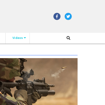
Videos