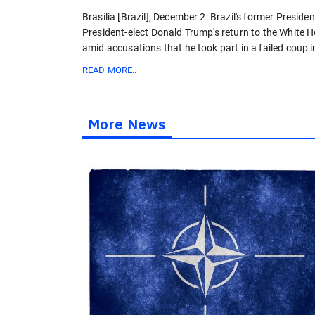
Brasília [Brazil], December 2: Brazil's former Presid
President-elect Donald Trump's return to the White H
amid accusations that he took part in a failed coup 
READ MORE..
More News