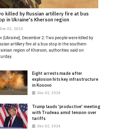
o killed by Russian artillery fire at bus
op in Ukraine's Kherson region
Dec 02, 2024
v [Ukraine], December 2: Two people were killed by
sian artillery fire at a bus stop in the southern
ainian region of Kherson, authorities said on
turday.
Eight arrests made after
explosion hits key infrastructure
in Kosovo
Dec 02, 2024
Trump lauds 'productive' meeting
with Trudeau amid tension over
tariffs
Dec 02, 2024