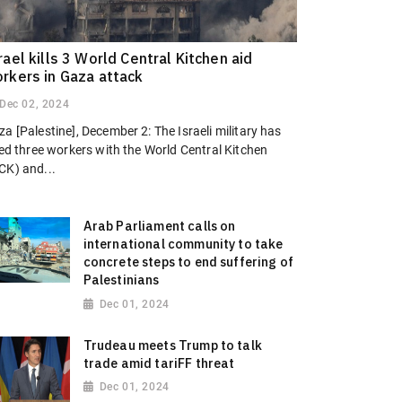
rael kills 3 World Central Kitchen aid
rkers in Gaza attack
Dec 02, 2024
a [Palestine], December 2: The Israeli military has
led three workers with the World Central Kitchen
CK) and...
Arab Parliament calls on
international community to take
concrete steps to end suffering of
Palestinians
Dec 01, 2024
Trudeau meets Trump to talk
trade amid tariFF threat
Dec 01, 2024