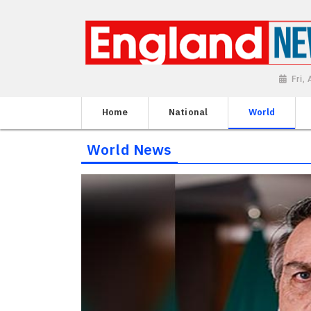
Fri,
Home
National
World
World News