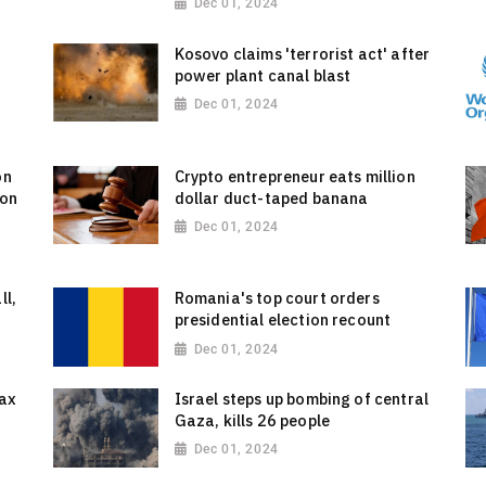
Dec 01, 2024
g
Kosovo claims 'terrorist act' after
power plant canal blast
Dec 01, 2024
on
Crypto entrepreneur eats million
 on
dollar duct-taped banana
Dec 01, 2024
ll,
Romania's top court orders
presidential election recount
Dec 01, 2024
tax
Israel steps up bombing of central
Gaza, kills 26 people
Dec 01, 2024