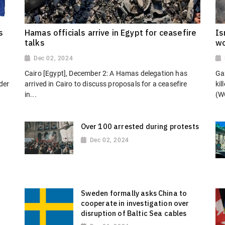
s
Hamas officials arrive in Egypt for ceasefire
Is
talks
wo
Dec 02, 2024
Cairo [Egypt], December 2: A Hamas delegation has
Gaz
der
arrived in Cairo to discuss proposals for a ceasefire
kil
in...
(W
Over 100 arrested during protests
Dec 02, 2024
Sweden formally asks China to
cooperate in investigation over
disruption of Baltic Sea cables