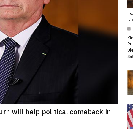
Tw
st
Kie
Rus
Ukr
Sa
rn will help political comeback in