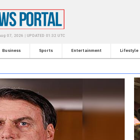
 Aug 07, 2026 | UPDATED 01:32 UTC
Business
Sports
Entertainment
Lifestyle