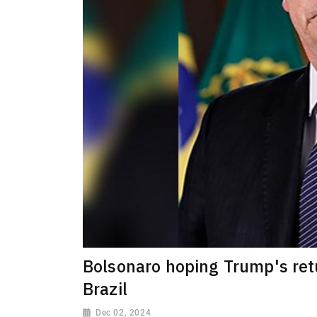
Bolsonaro hoping Trump's retu
Brazil
Dec 02, 2024