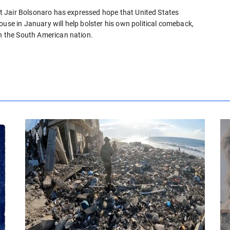
ent Jair Bolsonaro has expressed hope that United States
ouse in January will help bolster his own political comeback,
in the South American nation.