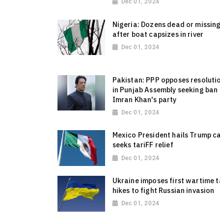
Dec 01, 2024
Nigeria: Dozens dead or missin
after boat capsizes in river
Dec 01, 2024
Pakistan: PPP opposes resoluti
in Punjab Assembly seeking ban
Imran Khan's party
Dec 01, 2024
Mexico President hails Trump ca
seeks tariFF relief
Dec 01, 2024
Ukraine imposes first wartime 
hikes to fight Russian invasion
Dec 01, 2024