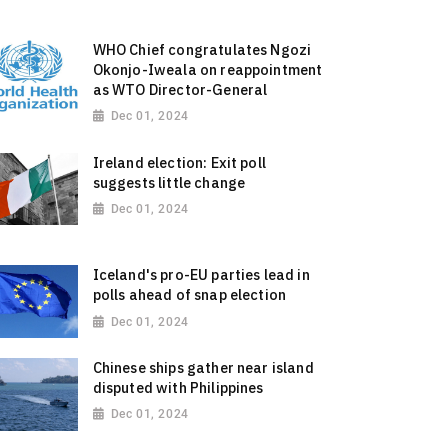
WHO Chief congratulates Ngozi
Okonjo-Iweala on reappointment
as WTO Director-General
Dec 01, 2024
Ireland election: Exit poll
suggests little change
Dec 01, 2024
Iceland's pro-EU parties lead in
polls ahead of snap election
Dec 01, 2024
Chinese ships gather near island
disputed with Philippines
Dec 01, 2024