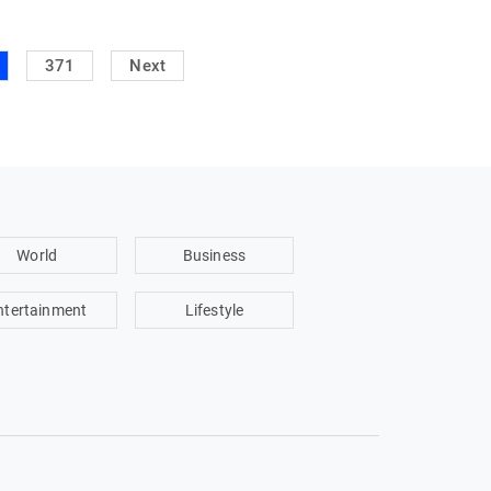
371
Next
World
Business
ntertainment
Lifestyle