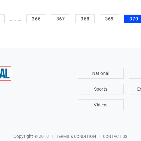
.........
366
367
368
369
370
National
Sports
E
Videos
Copyright © 2018
|
|
TERMS & CONDITION
CONTACT US