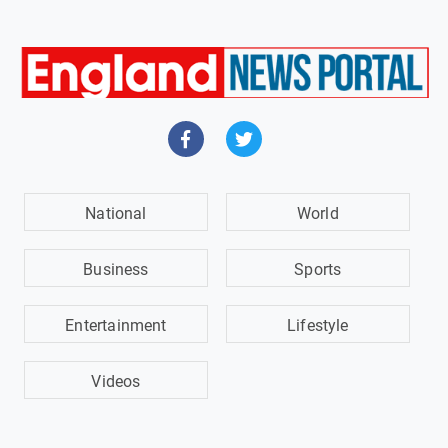
National
World
Business
Sports
Entertainment
Lifestyle
Videos