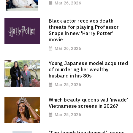
Mar 26, 2026
Black actor receives death
threats for playing Professor
Snape in new 'Harry Potter'
movie
Mar 26, 2026
Young Japanese model acquitted
of murdering her wealthy
husband in his 80s
Mar 25, 2026
Which beauty queens will 'invade'
Vietnamese screens in 2026?
Mar 25, 2026
'The foundation general' leaves