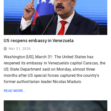
US reopens embassy in Venezuela
Mar 31, 2026
Washington [US], March 31: The United States has
reopened its embassy in Venezuela's capital Caracas, the
US State Department said on Monday, almost three
months after US special forces captured the country's
former authoritarian leader Nicolas Maduro.
READ MORE..