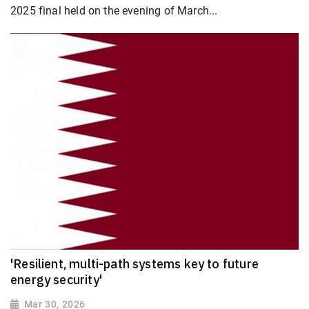
2025 final held on the evening of March...
'Resilient, multi-path systems key to future
energy security'
Mar 30, 2026