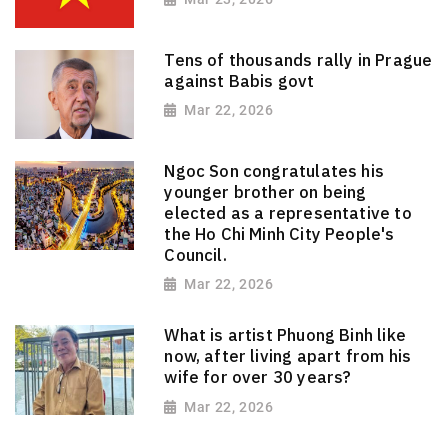
Tens of thousands rally in Prague
against Babis govt
Mar 22, 2026
Ngoc Son congratulates his
younger brother on being
elected as a representative to
the Ho Chi Minh City People's
Council.
Mar 22, 2026
What is artist Phuong Binh like
now, after living apart from his
wife for over 30 years?
Mar 22, 2026