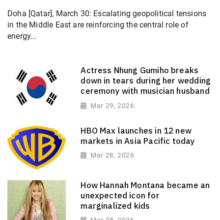
Doha [Qatar], March 30: Escalating geopolitical tensions
in the Middle East are reinforcing the central role of
energy...
Actress Nhung Gumiho breaks
down in tears during her wedding
ceremony with musician husband
Mar 29, 2026
HBO Max launches in 12 new
markets in Asia Pacific today
Mar 28, 2026
How Hannah Montana became an
unexpected icon for
marginalized kids