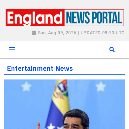
Sun, Aug 09, 2026 | UPDATED 09:13 UTC
Entertainment News