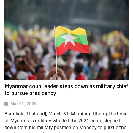
Myanmar coup leader steps down as military chief
to pursue presidency
Mar 31, 2026
Bangkok [Thailand], March 31: Min Aung Hlaing, the head
of Myanmar's military who led the 2021 coup, stepped
down from his military position on Monday to pursue the