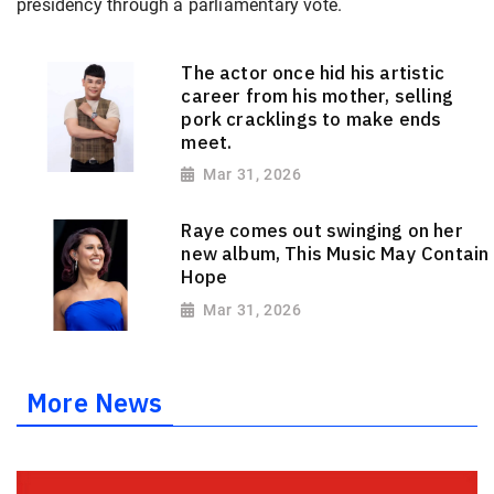
presidency through a parliamentary vote.
The actor once hid his artistic
career from his mother, selling
pork cracklings to make ends
meet.
Mar 31, 2026
Raye comes out swinging on her
new album, This Music May Contain
Hope
Mar 31, 2026
More News