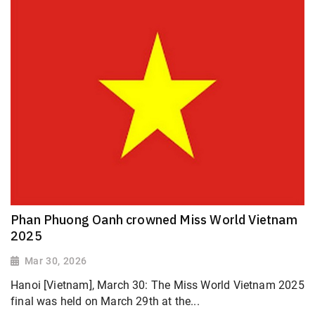
Phan Phuong Oanh crowned Miss World Vietnam
2025
Mar 30, 2026
Hanoi [Vietnam], March 30: The Miss World Vietnam 2025
final was held on March 29th at the...