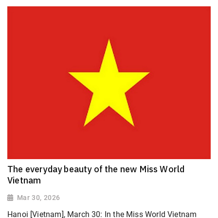
The everyday beauty of the new Miss World
Vietnam
Mar 30, 2026
Hanoi [Vietnam], March 30: In the Miss World Vietnam