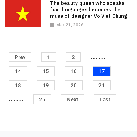
The beauty queen who speaks
four languages ​​becomes the
muse of designer Vo Viet Chung
Mar 21, 2026
.........
Prev
1
2
14
15
16
17
18
19
20
21
.........
25
Next
Last