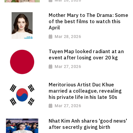
Mar 28, 2026
Mother Mary to The Drama: Some
of the best films to watch this
April
Mar 28, 2026
Tuyen Map looked radiant at an
event after losing over 20 kg
Mar 27, 2026
Meritorious Artist Duc Khue
married a colleague, revealing
his private life in his late 50s
Mar 27, 2026
Nhat Kim Anh shares 'good news'
after secretly giving birth