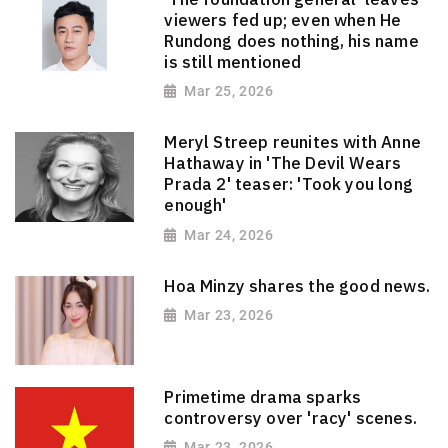
viewers fed up; even when He
Rundong does nothing, his name
is still mentioned
Mar 25, 2026
Meryl Streep reunites with Anne
Hathaway in 'The Devil Wears
Prada 2' teaser: 'Took you long
enough'
Mar 24, 2026
Hoa Minzy shares the good news.
Mar 23, 2026
Primetime drama sparks
controversy over 'racy' scenes.
Mar 23, 2026