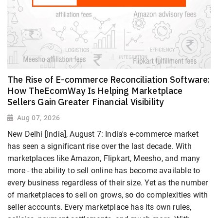
The Rise of E-commerce Reconciliation Software:
How TheEcomWay Is Helping Marketplace
Sellers Gain Greater Financial Visibility
Aug 07, 2026
New Delhi [India], August 7: India's e-commerce market
has seen a significant rise over the last decade. With
marketplaces like Amazon, Flipkart, Meesho, and many
more - the ability to sell online has become available to
every business regardless of their size. Yet as the number
of marketplaces to sell on grows, so do complexities with
seller accounts. Every marketplace has its own rules,