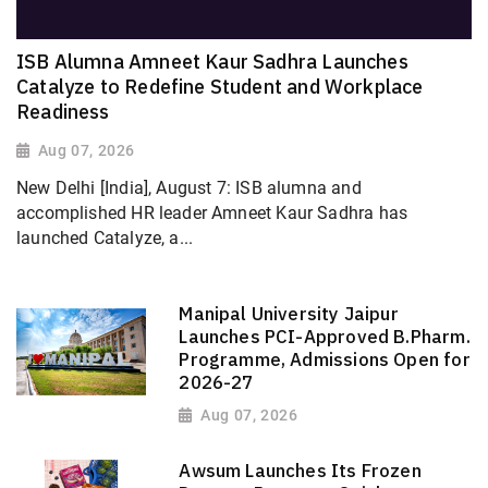
ISB Alumna Amneet Kaur Sadhra Launches
Catalyze to Redefine Student and Workplace
Readiness
Aug 07, 2026
New Delhi [India], August 7: ISB alumna and
accomplished HR leader Amneet Kaur Sadhra has
launched Catalyze, a...
Manipal University Jaipur
Launches PCI-Approved B.Pharm.
Programme, Admissions Open for
2026-27
Aug 07, 2026
Awsum Launches Its Frozen