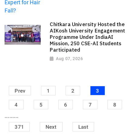
Chitkara University Hosted the
AIKosh University Engagement
Programme Under IndiaAI
Mission, 250 CSE-AI Students
Participated
Aug 07, 2026
Prev
1
2
3
4
5
6
7
8
.........
371
Next
Last