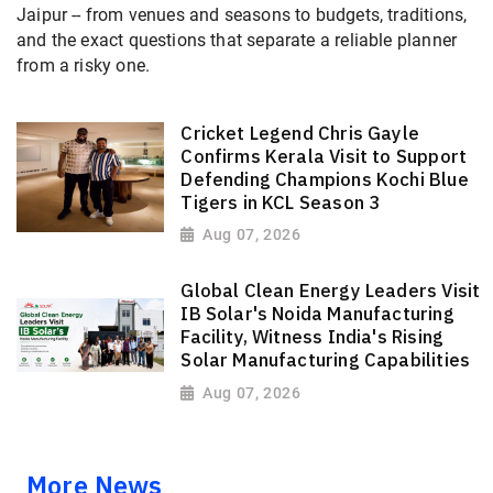
Jaipur -- from venues and seasons to budgets, traditions,
and the exact questions that separate a reliable planner
from a risky one.
Cricket Legend Chris Gayle
Confirms Kerala Visit to Support
Defending Champions Kochi Blue
Tigers in KCL Season 3
Aug 07, 2026
Global Clean Energy Leaders Visit
IB Solar's Noida Manufacturing
Facility, Witness India's Rising
Solar Manufacturing Capabilities
Aug 07, 2026
More News