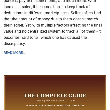
policies, payment settlements, and much more. With
increased sales, it becomes hard to keep track of
deductions in different marketplaces. Sellers often find
that the amount of money due to them doesn't match
their ledger. Yet, with multiple factors affecting the final
value and no centralized system to track all of them - it
becomes hard to tell which one has caused the
discrepancy.
READ MORE..