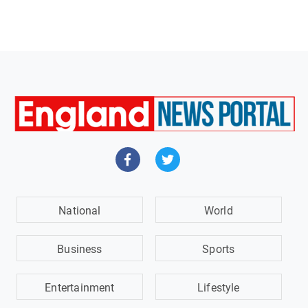
National
World
Business
Sports
Entertainment
Lifestyle