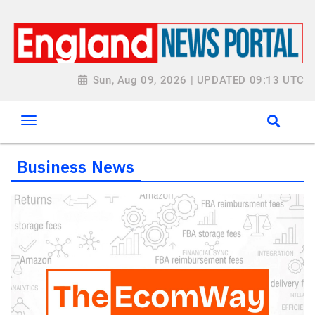
Sun, Aug 09, 2026 | UPDATED 09:13 UTC
Business News