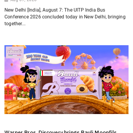
New Delhi [India], August 7: The UITP India Bus
Conference 2026 concluded today in New Delhi, bringing
together...
Warner Bros. Discovery brings Bauli Moonfils