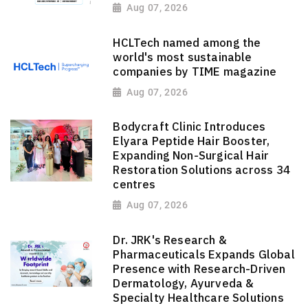
Aug 07, 2026
HCLTech named among the
world's most sustainable
companies by TIME magazine
Aug 07, 2026
Bodycraft Clinic Introduces
Elyara Peptide Hair Booster,
Expanding Non-Surgical Hair
Restoration Solutions across 34
centres
Aug 07, 2026
Dr. JRK's Research &
Pharmaceuticals Expands Global
Presence with Research-Driven
Dermatology, Ayurveda &
Specialty Healthcare Solutions