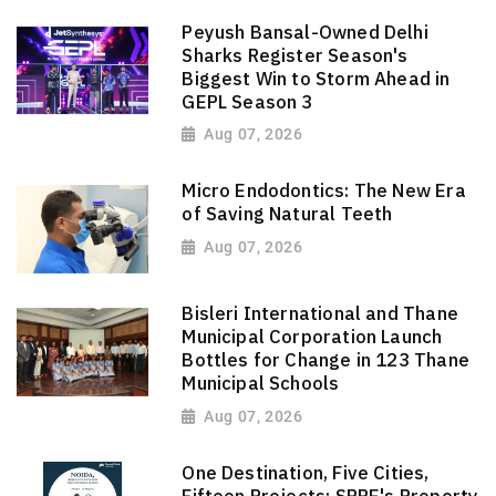
Peyush Bansal-Owned Delhi
Sharks Register Season's
Biggest Win to Storm Ahead in
GEPL Season 3
Aug 07, 2026
Micro Endodontics: The New Era
of Saving Natural Teeth
Aug 07, 2026
Bisleri International and Thane
Municipal Corporation Launch
Bottles for Change in 123 Thane
Municipal Schools
Aug 07, 2026
One Destination, Five Cities,
Fifteen Projects: SPRE's Property