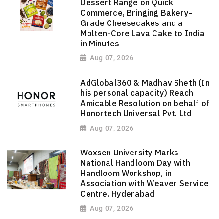
Dessert Range on Quick
Commerce, Bringing Bakery-
Grade Cheesecakes and a
Molten-Core Lava Cake to India
in Minutes
Aug 07, 2026
AdGlobal360 & Madhav Sheth (In
his personal capacity) Reach
Amicable Resolution on behalf of
Honortech Universal Pvt. Ltd
Aug 07, 2026
Woxsen University Marks
National Handloom Day with
Handloom Workshop, in
Association with Weaver Service
Centre, Hyderabad
Aug 07, 2026