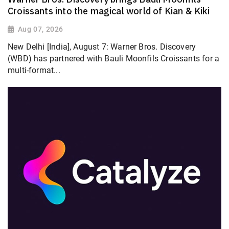
Croissants into the magical world of Kian & Kiki
Aug 07, 2026
New Delhi [India], August 7: Warner Bros. Discovery
(WBD) has partnered with Bauli Moonfils Croissants for a
multi-format...