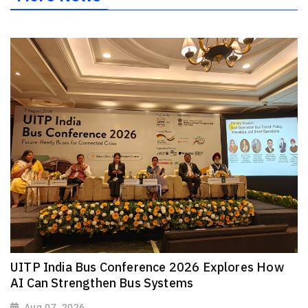
UITP India Bus Conference 2026 Explores How
AI Can Strengthen Bus Systems
Aug 07, 2026