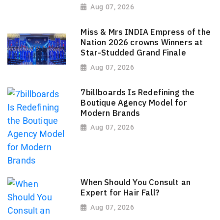
Aug 07, 2026
Miss & Mrs INDIA Empress of the
Nation 2026 crowns Winners at
Star-Studded Grand Finale
Aug 07, 2026
7billboards Is Redefining the
Boutique Agency Model for
Modern Brands
Aug 07, 2026
When Should You Consult an
Expert for Hair Fall?
Aug 07, 2026