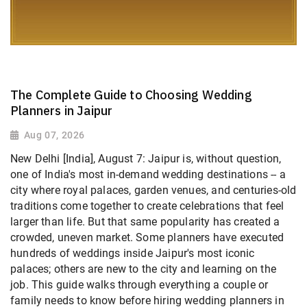
The Complete Guide to Choosing Wedding
Planners in Jaipur
Aug 07, 2026
New Delhi [India], August 7: Jaipur is, without question,
one of India's most in-demand wedding destinations -- a
city where royal palaces, garden venues, and centuries-old
traditions come together to create celebrations that feel
larger than life. But that same popularity has created a
crowded, uneven market. Some planners have executed
hundreds of weddings inside Jaipur's most iconic
palaces; others are new to the city and learning on the
job. This guide walks through everything a couple or
family needs to know before hiring wedding planners in