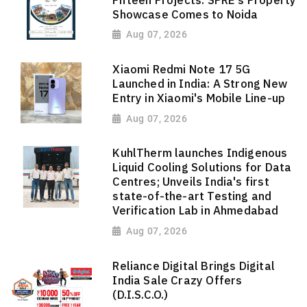
Showcase Comes to Noida
Aug 07, 2026
Xiaomi Redmi Note 17 5G
Launched in India: A Strong New
Entry in Xiaomi's Mobile Line-up
Aug 07, 2026
KuhlTherm launches Indigenous
Liquid Cooling Solutions for Data
Centres; Unveils India's first
state-of-the-art Testing and
Verification Lab in Ahmedabad
Aug 07, 2026
Reliance Digital Brings Digital
India Sale Crazy Offers
(D.I.S.C.O.)